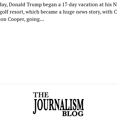
day, Donald Trump began a 17-day vacation at his 
 golf resort, which became a huge news story, with 
on Cooper, going…