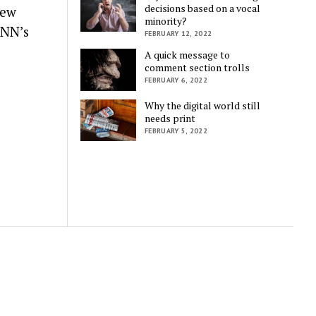
decisions based on a vocal
New
minority?
CNN’s
FEBRUARY 12, 2022
A quick message to
comment section trolls
FEBRUARY 6, 2022
Why the digital world still
needs print
FEBRUARY 5, 2022