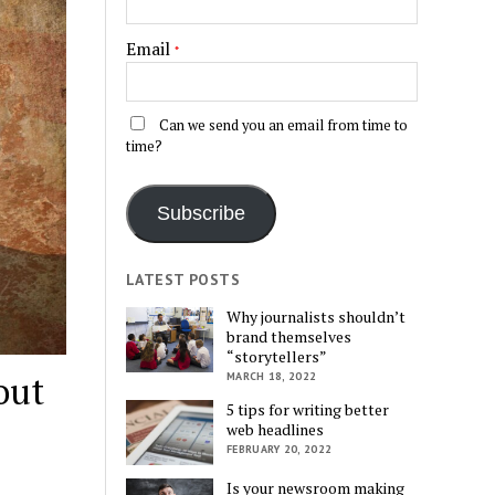
Email
*
Can we send you an email from time to
time?
Subscribe
LATEST POSTS
Why journalists shouldn’t
brand themselves
“storytellers”
out
MARCH 18, 2022
5 tips for writing better
web headlines
FEBRUARY 20, 2022
Is your newsroom making