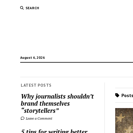
SEARCH
August 6, 2026
LATEST POSTS
Why journalists shouldn’t
Posts
brand themselves
“storytellers”
Leave a Comment
5 tips for writing better