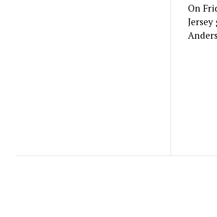
On Fri
Jersey
Anders