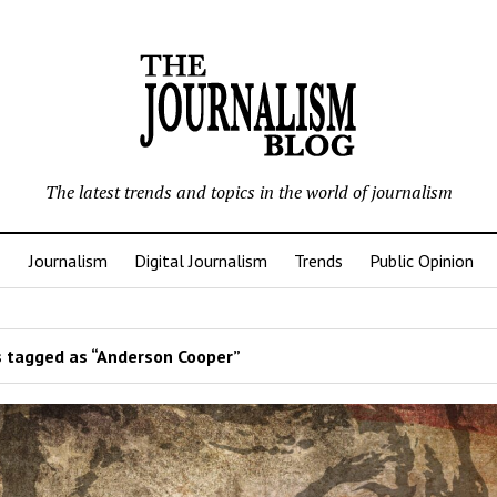
The latest trends and topics in the world of journalism
Journalism
Digital Journalism
Trends
Public Opinion
 tagged as “Anderson Cooper”