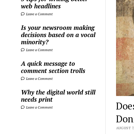
web headlines
Leave a Comment
Is your newsroom making
decisions based on a vocal
minority?
Leave a Comment
A quick message to
comment section trolls
Leave a Comment
Why the digital world still
needs print
Doe
Leave a Comment
Don
AUGUST 7,