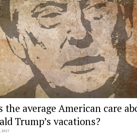
s the average American care ab
ald Trump’s vacations?
 2017