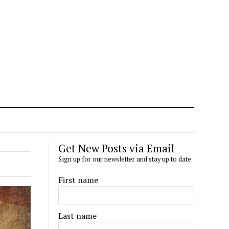
Get New Posts via Email
Sign up for our newsletter and stay up to date
First name
Last name