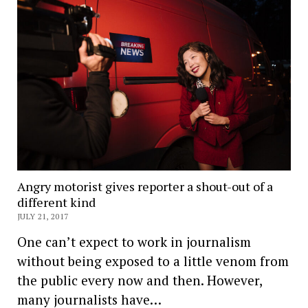
Angry motorist gives reporter a shout-out of a
different kind
JULY 21, 2017
One can’t expect to work in journalism
without being exposed to a little venom from
the public every now and then. However,
many journalists have…