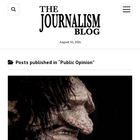
open
menu
August 10, 2026
Posts published in “Public Opinion”