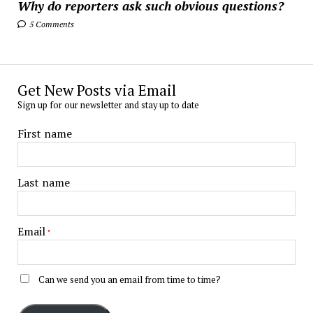
Why do reporters ask such obvious questions?
5 Comments
Get New Posts via Email
Sign up for our newsletter and stay up to date
First name
Last name
Email
*
Can we send you an email from time to time?