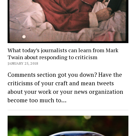
What today’s journalists can learn from Mark
Twain about responding to criticism
JANUARY 25, 2018
Comments section got you down? Have the
criticisms of your craft and mean tweets
about your work or your news organization
become too much to…