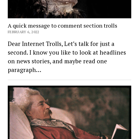
A quick message to comment section trolls
FEBRUARY 6, 2022
Dear Internet Trolls, Let’s talk for just a
second. I know you like to look at headlines
on news stories, and maybe read one
paragraph…