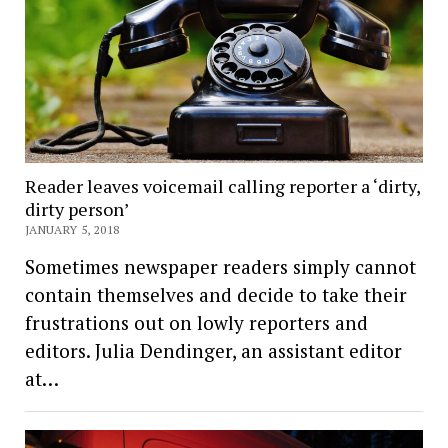
Reader leaves voicemail calling reporter a ‘dirty,
dirty person’
JANUARY 5, 2018
Sometimes newspaper readers simply cannot
contain themselves and decide to take their
frustrations out on lowly reporters and
editors. Julia Dendinger, an assistant editor
at…