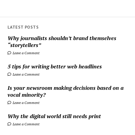
LATEST POSTS
Why journalists shouldn’t brand themselves
“storytellers”
Leave a Comment
5 tips for writing better web headlines
Leave a Comment
Is your newsroom making decisions based on a
vocal minority?
Leave a Comment
Why the digital world still needs print
Leave a Comment