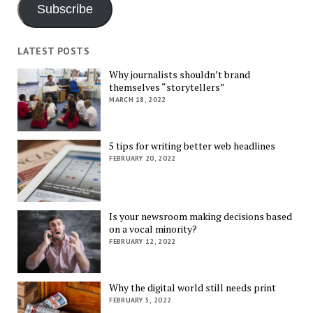
Subscribe
LATEST POSTS
Why journalists shouldn’t brand
themselves “storytellers”
MARCH 18, 2022
5 tips for writing better web headlines
FEBRUARY 20, 2022
Is your newsroom making decisions based
on a vocal minority?
FEBRUARY 12, 2022
Why the digital world still needs print
FEBRUARY 5, 2022