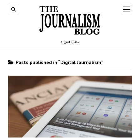
open
menu
August 7, 2026
Posts published in “Digital Journalism”