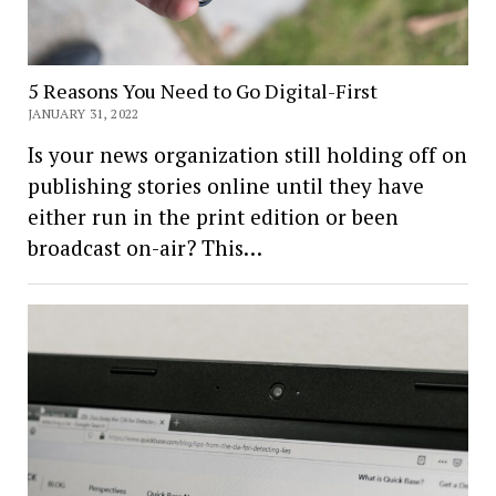
5 Reasons You Need to Go Digital-First
JANUARY 31, 2022
Is your news organization still holding off on
publishing stories online until they have
either run in the print edition or been
broadcast on-air? This…