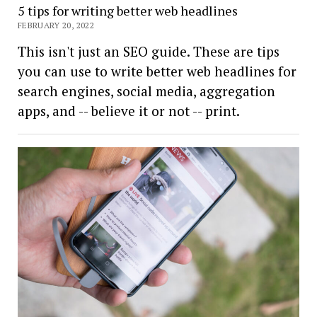
5 tips for writing better web headlines
FEBRUARY 20, 2022
This isn't just an SEO guide. These are tips
you can use to write better web headlines for
search engines, social media, aggregation
apps, and -- believe it or not -- print.