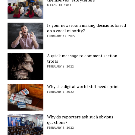
MARCH 18, 2022
Is your newsroom making decisions based
on a vocal minority?
FEBRUARY 12, 2022
A quick message to comment section
trolls
FEBRUARY 6, 2022
Why the digital world still needs print
FEBRUARY 5, 2022
Why do reporters ask such obvious
questions?
FEBRUARY 5, 2022