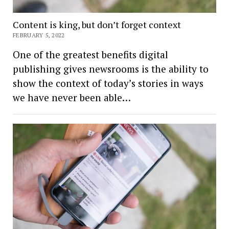
Content is king, but don’t forget context
FEBRUARY 5, 2022
One of the greatest benefits digital
publishing gives newsrooms is the ability to
show the context of today’s stories in ways
we have never been able…