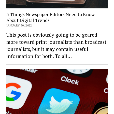
5 Things Newspaper Editors Need to Know
About Digital Trends
JANUARY 30, 2022
This post is obviously going to be geared
more toward print journalists than broadcast
journalists, but it may contain useful
information for both. To all…