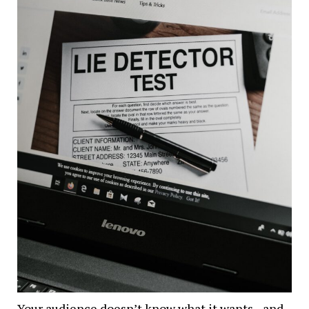
Your audience doesn’t know what it wants– and