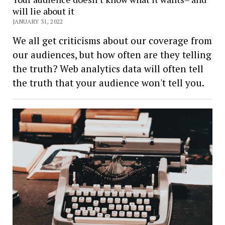
will lie about it
JANUARY 31, 2022
We all get criticisms about our coverage from
our audiences, but how often are they telling
the truth? Web analytics data will often tell
the truth that your audience won't tell you.