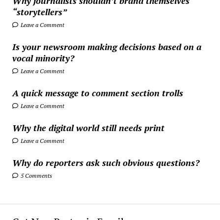
Why journalists shouldn’t brand themselves
“storytellers”
Leave a Comment
Is your newsroom making decisions based on a
vocal minority?
Leave a Comment
A quick message to comment section trolls
Leave a Comment
Why the digital world still needs print
Leave a Comment
Why do reporters ask such obvious questions?
5 Comments