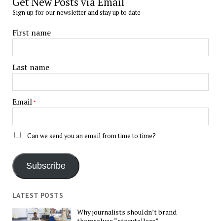
Get New Posts via Email
Sign up for our newsletter and stay up to date
First name
Last name
Email
*
Can we send you an email from time to time?
Subscribe
LATEST POSTS
Why journalists shouldn’t brand
themselves “storytellers”