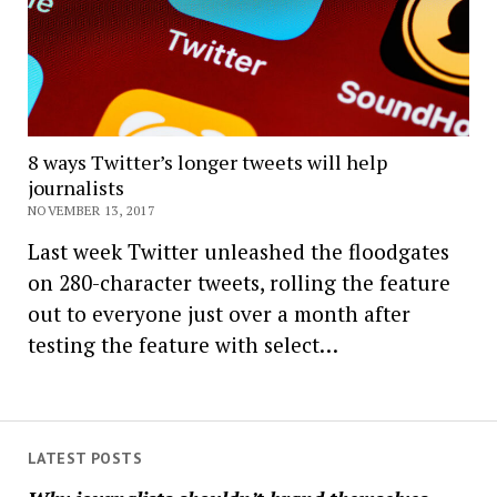
8 ways Twitter’s longer tweets will help
journalists
NOVEMBER 13, 2017
Last week Twitter unleashed the floodgates
on 280-character tweets, rolling the feature
out to everyone just over a month after
testing the feature with select…
LATEST POSTS