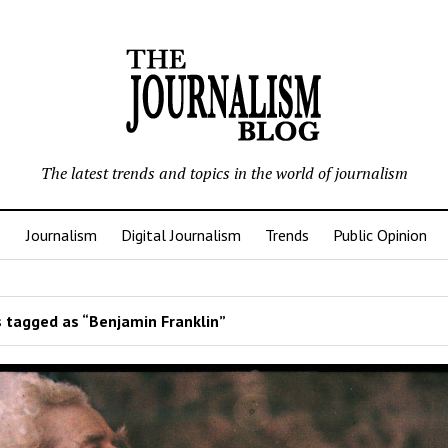
The latest trends and topics in the world of journalism
Journalism
Digital Journalism
Trends
Public Opinion
 tagged as “Benjamin Franklin”