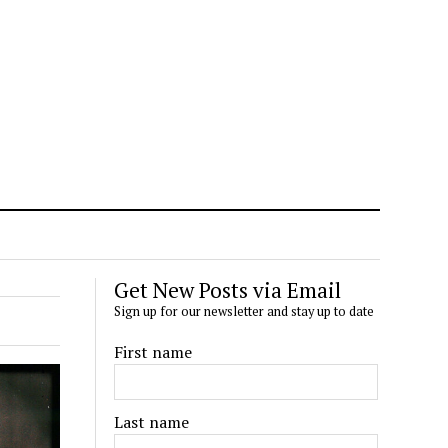
Get New Posts via Email
Sign up for our newsletter and stay up to date
First name
Last name