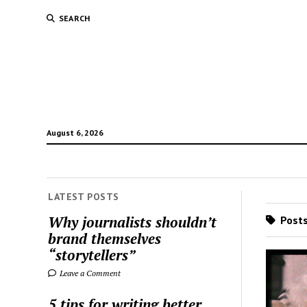
SEARCH
August 6, 2026
LATEST POSTS
Why journalists shouldn’t
Posts
brand themselves
“storytellers”
Leave a Comment
5 tips for writing better