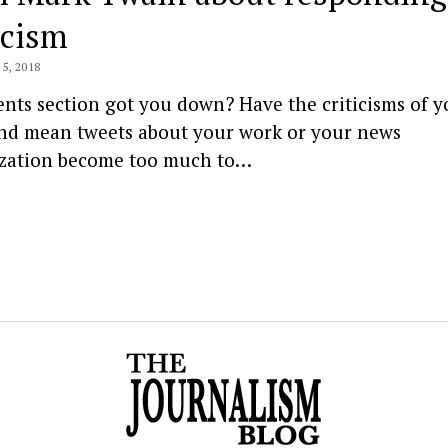
icism
5, 2018
ts section got you down? Have the criticisms of y
and mean tweets about your work or your news
zation become too much to…