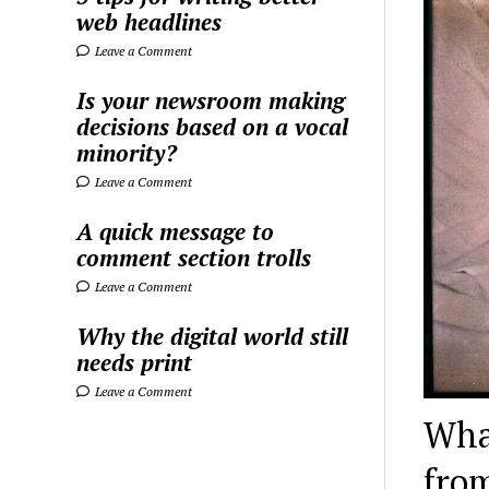
web headlines
Leave a Comment
Is your newsroom making
decisions based on a vocal
minority?
Leave a Comment
A quick message to
comment section trolls
Leave a Comment
Why the digital world still
needs print
Leave a Comment
What
fro