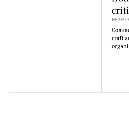
crit
JANUARY 2
Commen
craft 
organi