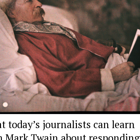
 today’s journalists can learn
m Mark Twain about responding