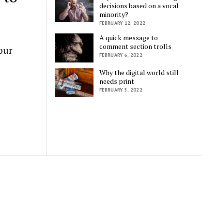
decisions based on a vocal
minority?
FEBRUARY 12, 2022
A quick message to
comment section trolls
our
FEBRUARY 6, 2022
Why the digital world still
needs print
FEBRUARY 5, 2022