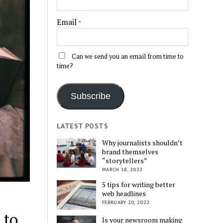
Email
*
Can we send you an email from time to
time?
Subscribe
LATEST POSTS
Why journalists shouldn’t
brand themselves
“storytellers”
MARCH 18, 2022
5 tips for writing better
web headlines
FEBRUARY 20, 2022
 to
Is your newsroom making