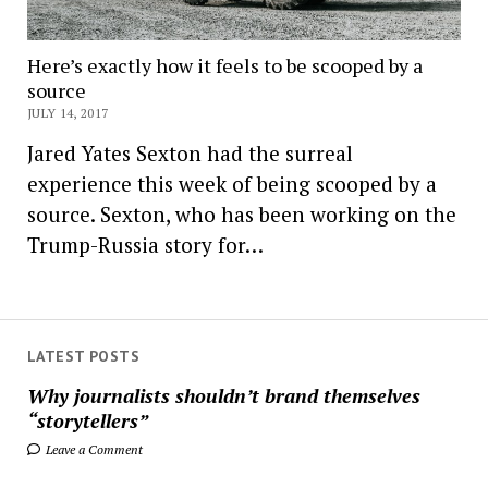
Here’s exactly how it feels to be scooped by a
source
JULY 14, 2017
Jared Yates Sexton had the surreal
experience this week of being scooped by a
source. Sexton, who has been working on the
Trump-Russia story for…
LATEST POSTS
Why journalists shouldn’t brand themselves
“storytellers”
Leave a Comment