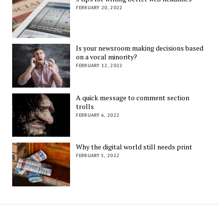
FEBRUARY 20, 2022
Is your newsroom making decisions based
on a vocal minority?
FEBRUARY 12, 2022
A quick message to comment section
trolls
FEBRUARY 6, 2022
Why the digital world still needs print
FEBRUARY 5, 2022