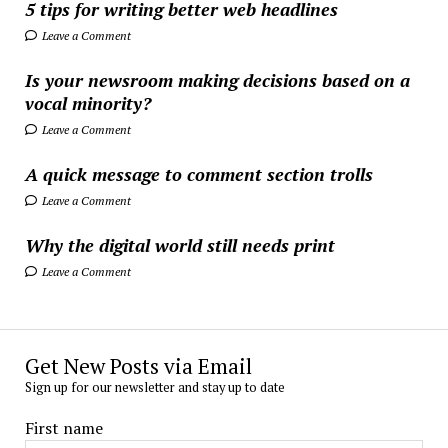
5 tips for writing better web headlines
Leave a Comment
Is your newsroom making decisions based on a
vocal minority?
Leave a Comment
A quick message to comment section trolls
Leave a Comment
Why the digital world still needs print
Leave a Comment
Get New Posts via Email
Sign up for our newsletter and stay up to date
First name