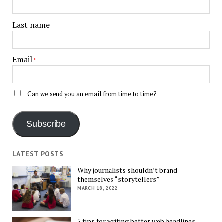
Last name
Email
*
Can we send you an email from time to time?
Subscribe
LATEST POSTS
Why journalists shouldn’t brand
themselves “storytellers”
MARCH 18, 2022
5 tips for writing better web headlines