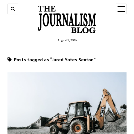
open
menu
August 9, 2026
Posts tagged as “Jared Yates Sexton”