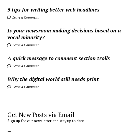
5 tips for writing better web headlines
Leave a Comment
Is your newsroom making decisions based on a
vocal minority?
Leave a Comment
A quick message to comment section trolls
Leave a Comment
Why the digital world still needs print
Leave a Comment
Get New Posts via Email
Sign up for our newsletter and stay up to date