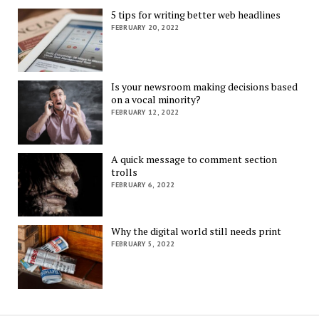
5 tips for writing better web headlines
FEBRUARY 20, 2022
Is your newsroom making decisions based
on a vocal minority?
FEBRUARY 12, 2022
A quick message to comment section
trolls
FEBRUARY 6, 2022
Why the digital world still needs print
FEBRUARY 5, 2022