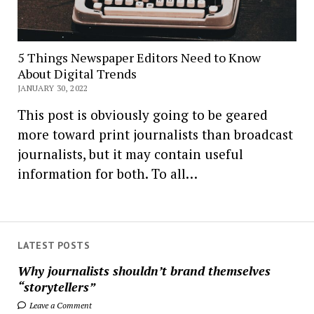
5 Things Newspaper Editors Need to Know
About Digital Trends
JANUARY 30, 2022
This post is obviously going to be geared
more toward print journalists than broadcast
journalists, but it may contain useful
information for both. To all…
LATEST POSTS
Why journalists shouldn’t brand themselves
“storytellers”
Leave a Comment