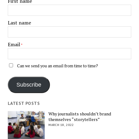
First name
Last name
Email
*
Can we send you an email from time to time?
Subscribe
LATEST POSTS
Why journalists shouldn’t brand
themselves “storytellers”
MARCH 18, 2022