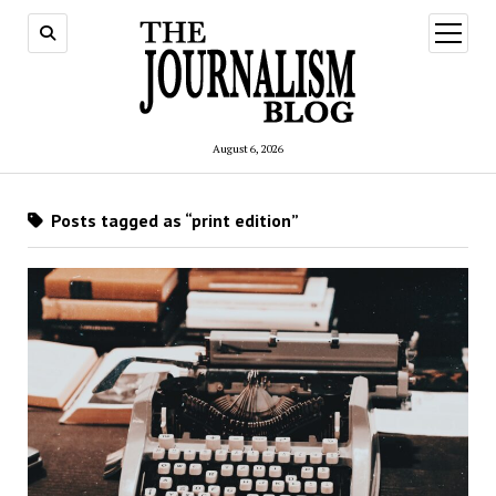
open
menu
August 6, 2026
Posts tagged as “print edition”