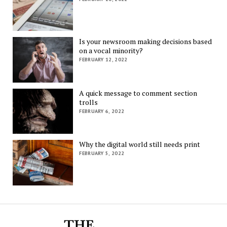
Is your newsroom making decisions based
on a vocal minority?
FEBRUARY 12, 2022
A quick message to comment section
trolls
FEBRUARY 6, 2022
Why the digital world still needs print
FEBRUARY 5, 2022