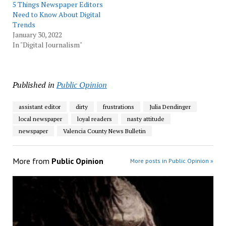
5 Things Newspaper Editors
Need to Know About Digital
Trends
January 30, 2022
In "Digital Journalism"
Published in
Public Opinion
assistant editor
dirty
frustrations
Julia Dendinger
local newspaper
loyal readers
nasty attitude
newspaper
Valencia County News Bulletin
More from
Public Opinion
More posts in Public Opinion »