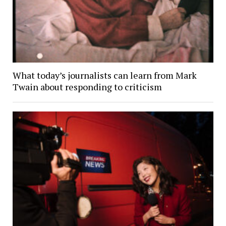
What today’s journalists can learn from Mark
Twain about responding to criticism