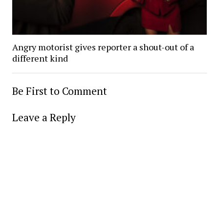
Angry motorist gives reporter a shout-out of a
different kind
Be First to Comment
Leave a Reply