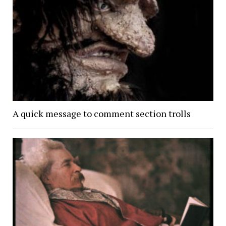
A quick message to comment section trolls