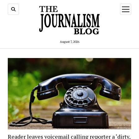
open
menu
August 7, 2026
Reader leaves voicemail calling reporter a ‘dirty,