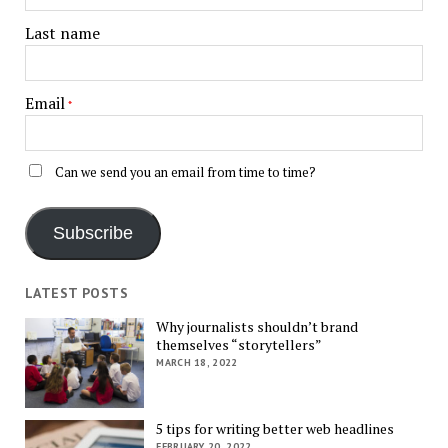
Last name
Email
*
Can we send you an email from time to time?
Subscribe
LATEST POSTS
Why journalists shouldn’t brand
themselves “storytellers”
MARCH 18, 2022
5 tips for writing better web headlines
FEBRUARY 20, 2022