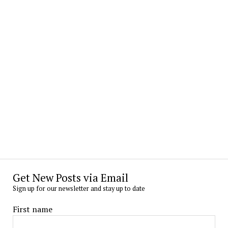
Get New Posts via Email
Sign up for our newsletter and stay up to date
First name