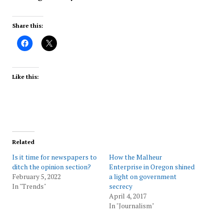
Share this:
Like this:
Related
Is it time for newspapers to
How the Malheur
ditch the opinion section?
Enterprise in Oregon shined
February 5, 2022
a light on government
In "Trends"
secrecy
April 4, 2017
In "Journalism"