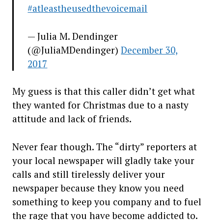
#atleastheusedthevoicemail
— Julia M. Dendinger
(@JuliaMDendinger)
December 30,
2017
My guess is that this caller didn’t get what
they wanted for Christmas due to a nasty
attitude and lack of friends.
Never fear though. The “dirty” reporters at
your local newspaper will gladly take your
calls and still tirelessly deliver your
newspaper because they know you need
something to keep you company and to fuel
the rage that you have become addicted to.