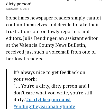
dirty person’
JANUARY 5, 2018
Sometimes newspaper readers simply cannot
contain themselves and decide to take their
frustrations out on lowly reporters and
editors. Julia Dendinger, an assistant editor
at the Valencia County News Bulletin,
received just such a voicemail from one of
her loyal readers.
It's always nice to get feedback on
your work:
" … You're a dirty, dirty person and I
don't care what you write, you're still
dirty."
#partylikeajournalist
#endingtheyearonahighnote