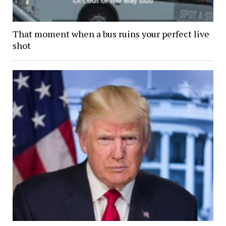
That moment when a bus ruins your perfect live
shot