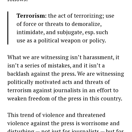
Terrorism
: the act of terrorizing; use
of force or threats to demoralize,
intimidate, and subjugate, esp. such
use as a political weapon or policy.
What we are witnessing isn’t harassment, it
isn’t a series of mistakes, and it isn’t a
backlash against the press. We are witnessing
politically motivated acts and threats of
terrorism against journalists in an effort to
weaken freedom of the press in this country.
This trend of violence and threatened
violence against the press is worrisome and
disturbing — not just for journalists — but for