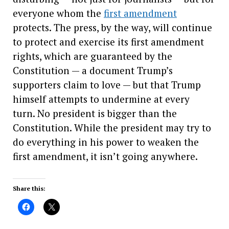
everyone whom the
first amendment
protects. The press, by the way, will continue
to protect and exercise its first amendment
rights, which are guaranteed by the
Constitution — a document Trump’s
supporters claim to love — but that Trump
himself attempts to undermine at every
turn. No president is bigger than the
Constitution. While the president may try to
do everything in his power to weaken the
first amendment, it isn’t going anywhere.
Share this: