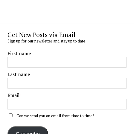
Get New Posts via Email
Sign up for our newsletter and stay up to date
First name
Last name
Email
*
Can we send you an email from time to time?