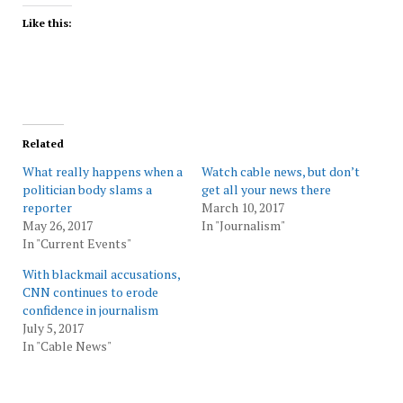
Like this:
Related
What really happens when a
Watch cable news, but don’t
politician body slams a
get all your news there
reporter
March 10, 2017
May 26, 2017
In "Journalism"
In "Current Events"
With blackmail accusations,
CNN continues to erode
confidence in journalism
July 5, 2017
In "Cable News"