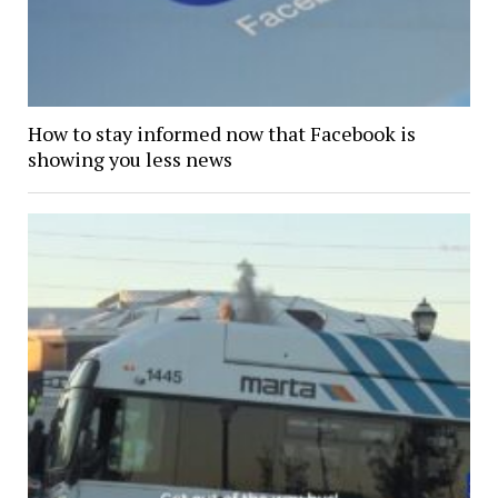
How to stay informed now that Facebook is
showing you less news