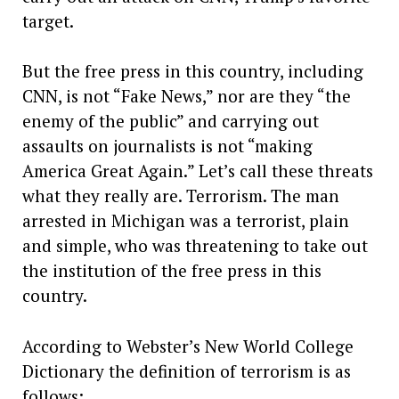
target.
But the free press in this country, including
CNN, is not “Fake News,” nor are they “the
enemy of the public” and carrying out
assaults on journalists is not “making
America Great Again.” Let’s call these threats
what they really are. Terrorism. The man
arrested in Michigan was a terrorist, plain
and simple, who was threatening to take out
the institution of the free press in this
country.
According to Webster’s New World College
Dictionary the definition of terrorism is as
follows: