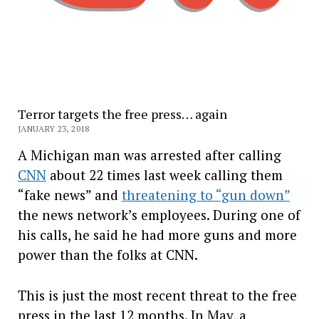
Terror targets the free press… again
JANUARY 23, 2018
A Michigan man was arrested after calling
CNN
about 22 times last week calling them
“fake news” and
threatening to “gun down”
the news network’s employees. During one of
his calls, he said he had more guns and more
power than the folks at CNN.
This is just the most recent threat to the free
press in the last 12 months. In May, a