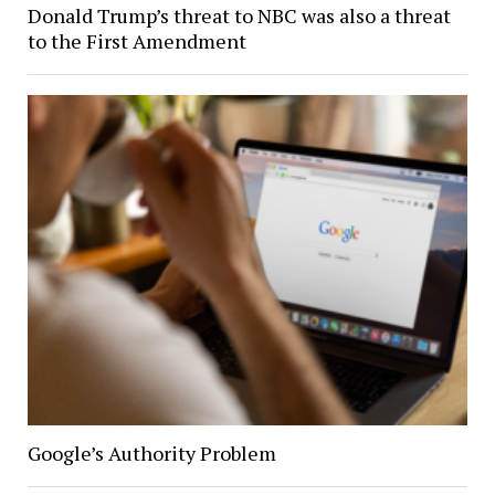
Donald Trump’s threat to NBC was also a threat
to the First Amendment
Google’s Authority Problem