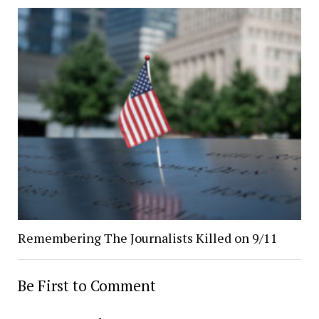
Remembering The Journalists Killed on 9/11
Be First to Comment