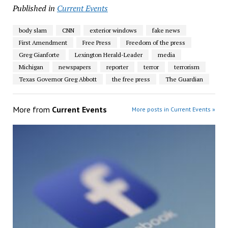
Published in
Current Events
body slam
CNN
exterior windows
fake news
First Amendment
Free Press
Freedom of the press
Greg Gianforte
Lexington Herald-Leader
media
Michigan
newspapers
reporter
terror
terrorism
Texas Governor Greg Abbott
the free press
The Guardian
More from
Current Events
More posts in Current Events »