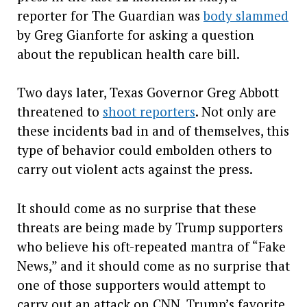
reporter for The Guardian was
body slammed
by Greg Gianforte for asking a question
about the republican health care bill.
Two days later, Texas Governor Greg Abbott
threatened to
shoot reporters
. Not only are
these incidents bad in and of themselves, this
type of behavior could embolden others to
carry out violent acts against the press.
It should come as no surprise that these
threats are being made by Trump supporters
who believe his oft-repeated mantra of “Fake
News,” and it should come as no surprise that
one of those supporters would attempt to
carry out an attack on CNN, Trump’s favorite