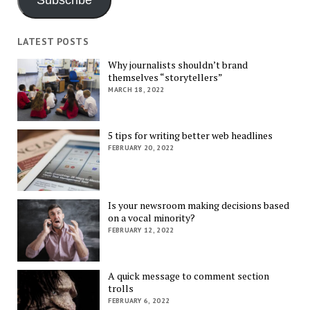
Subscribe
LATEST POSTS
Why journalists shouldn’t brand
themselves “storytellers”
MARCH 18, 2022
5 tips for writing better web headlines
FEBRUARY 20, 2022
Is your newsroom making decisions based
on a vocal minority?
FEBRUARY 12, 2022
A quick message to comment section
trolls
FEBRUARY 6, 2022