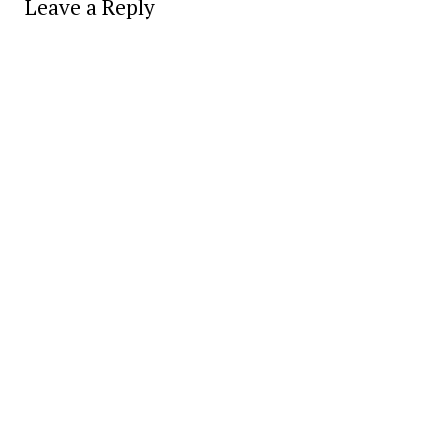
Leave a Reply