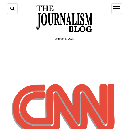
open
menu
August 6, 2026