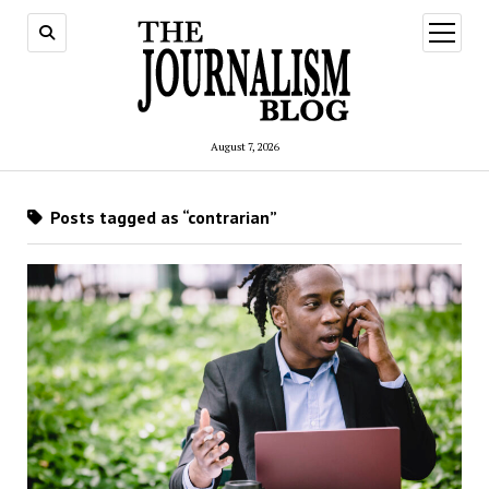
open
menu
August 7, 2026
Posts tagged as “contrarian”