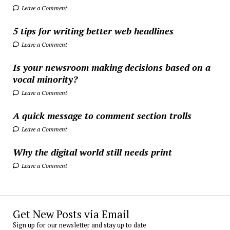
Leave a Comment
5 tips for writing better web headlines
Leave a Comment
Is your newsroom making decisions based on a
vocal minority?
Leave a Comment
A quick message to comment section trolls
Leave a Comment
Why the digital world still needs print
Leave a Comment
Get New Posts via Email
Sign up for our newsletter and stay up to date