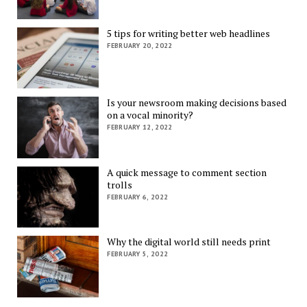
5 tips for writing better web headlines
FEBRUARY 20, 2022
Is your newsroom making decisions based
on a vocal minority?
FEBRUARY 12, 2022
A quick message to comment section
trolls
FEBRUARY 6, 2022
Why the digital world still needs print
FEBRUARY 5, 2022