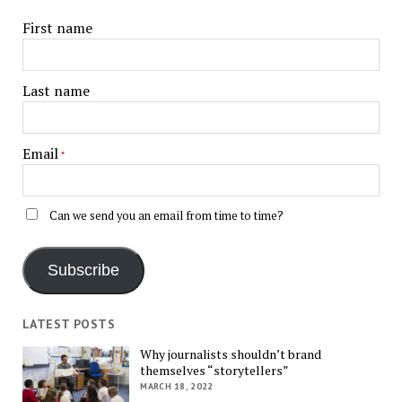
First name
Last name
Email
*
Can we send you an email from time to time?
Subscribe
LATEST POSTS
Why journalists shouldn’t brand
themselves “storytellers”
MARCH 18, 2022