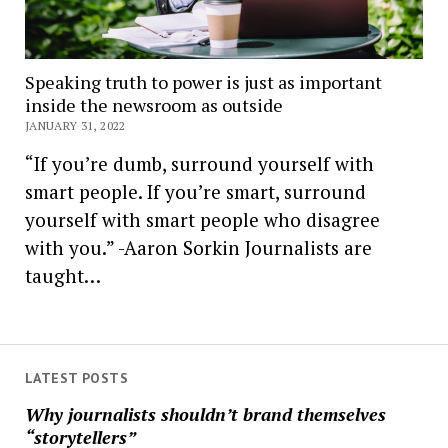
Speaking truth to power is just as important
inside the newsroom as outside
JANUARY 31, 2022
“If you’re dumb, surround yourself with
smart people. If you’re smart, surround
yourself with smart people who disagree
with you.” -Aaron Sorkin Journalists are
taught…
LATEST POSTS
Why journalists shouldn’t brand themselves
“storytellers”