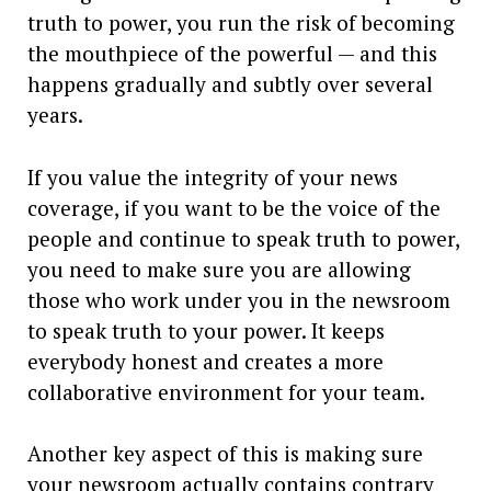
truth to power, you run the risk of becoming
the mouthpiece of the powerful — and this
happens gradually and subtly over several
years.
If you value the integrity of your news
coverage, if you want to be the voice of the
people and continue to speak truth to power,
you need to make sure you are allowing
those who work under you in the newsroom
to speak truth to your power. It keeps
everybody honest and creates a more
collaborative environment for your team.
Another key aspect of this is making sure
your newsroom actually contains contrary