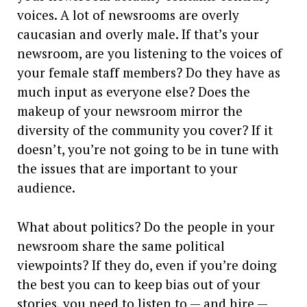
voices. A lot of newsrooms are overly
caucasian and overly male. If that’s your
newsroom, are you listening to the voices of
your female staff members? Do they have as
much input as everyone else? Does the
makeup of your newsroom mirror the
diversity of the community you cover? If it
doesn’t, you’re not going to be in tune with
the issues that are important to your
audience.
What about politics? Do the people in your
newsroom share the same political
viewpoints? If they do, even if you’re doing
the best you can to keep bias out of your
stories, you need to listen to — and hire —