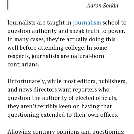
-Aaron Sorkin
Journalists are taught in
journalism
school to
question authority and speak truth to power.
In many cases, they’re actually doing this
well before attending college. In some
respects, journalists are natural-born
contrarians.
Unfortunately, while most editors, publishers,
and news directors want reporters who
question the authority of elected officials,
they aren’t terribly keen on having that
questioning extended to their own offices.
Allowing contrary opinions and questioning