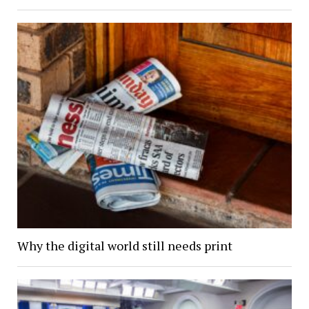
Why the digital world still needs print