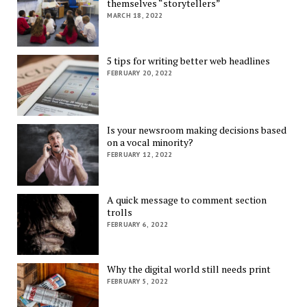
themselves “storytellers”
MARCH 18, 2022
5 tips for writing better web headlines
FEBRUARY 20, 2022
Is your newsroom making decisions based
on a vocal minority?
FEBRUARY 12, 2022
A quick message to comment section
trolls
FEBRUARY 6, 2022
Why the digital world still needs print
FEBRUARY 5, 2022