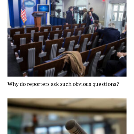
Why do reporters ask such obvious questions?