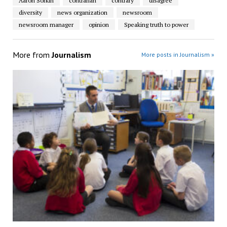
Aaron Sorkin
contrarian
contrary
disagree
diversity
news organization
newsroom
newsroom manager
opinion
Speaking truth to power
More from
Journalism
More posts in Journalism »