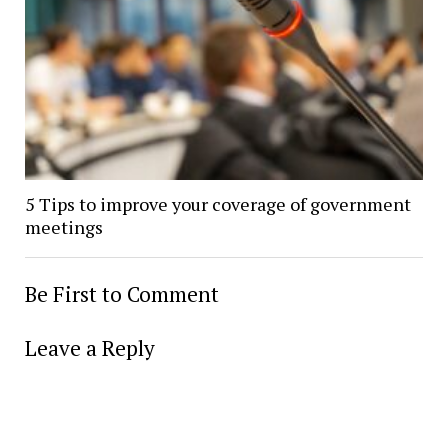
5 Tips to improve your coverage of government
meetings
Be First to Comment
Leave a Reply