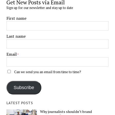
Get New Posts via Email
Sign up for our newsletter and stay up to date
First name
Last name
Email
*
Can we send you an email from time to time?
Subscribe
LATEST POSTS
Why journalists shouldn’t brand