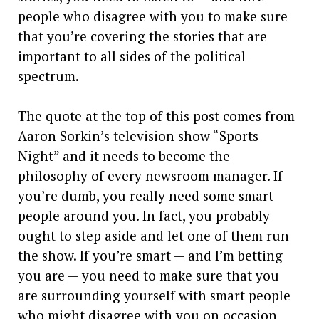
people who disagree with you to make sure
that you’re covering the stories that are
important to all sides of the political
spectrum.
The quote at the top of this post comes from
Aaron Sorkin’s television show “Sports
Night” and it needs to become the
philosophy of every newsroom manager. If
you’re dumb, you really need some smart
people around you. In fact, you probably
ought to step aside and let one of them run
the show. If you’re smart — and I’m betting
you are — you need to make sure that you
are surrounding yourself with smart people
who might disagree with you on occasion