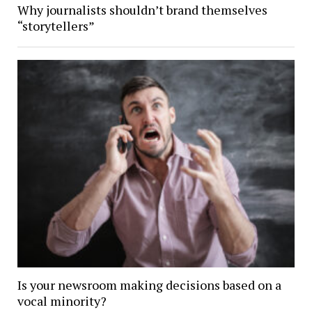
Why journalists shouldn’t brand themselves
“storytellers”
Is your newsroom making decisions based on a
vocal minority?