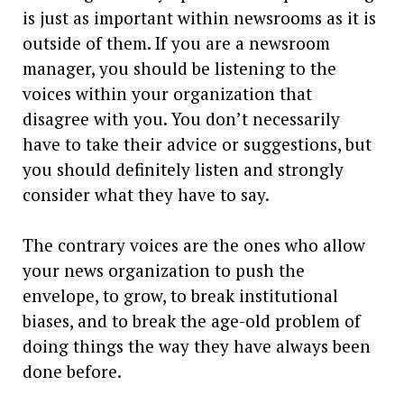
is just as important within newsrooms as it is
outside of them. If you are a newsroom
manager, you should be listening to the
voices within your organization that
disagree with you. You don’t necessarily
have to take their advice or suggestions, but
you should definitely listen and strongly
consider what they have to say.
The contrary voices are the ones who allow
your news organization to push the
envelope, to grow, to break institutional
biases, and to break the age-old problem of
doing things the way they have always been
done before.