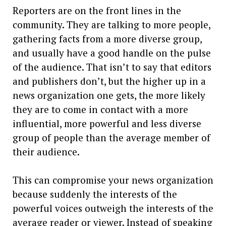
Reporters are on the front lines in the
community. They are talking to more people,
gathering facts from a more diverse group,
and usually have a good handle on the pulse
of the audience. That isn’t to say that editors
and publishers don’t, but the higher up in a
news organization one gets, the more likely
they are to come in contact with a more
influential, more powerful and less diverse
group of people than the average member of
their audience.
This can compromise your news organization
because suddenly the interests of the
powerful voices outweigh the interests of the
average reader or viewer. Instead of speaking