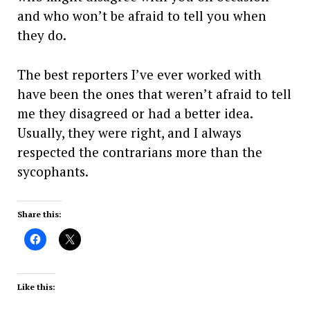
and who won’t be afraid to tell you when
they do.
The best reporters I’ve ever worked with
have been the ones that weren’t afraid to tell
me they disagreed or had a better idea.
Usually, they were right, and I always
respected the contrarians more than the
sycophants.
Share this:
Like this: