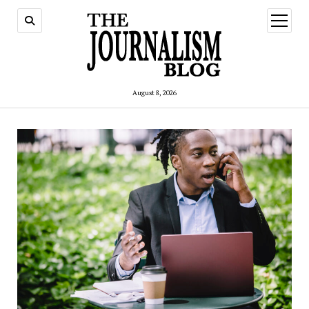
open
menu
August 8, 2026