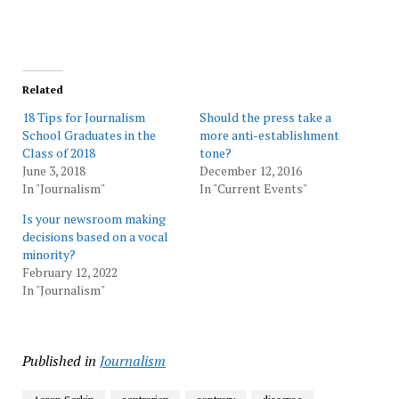
Related
18 Tips for Journalism
Should the press take a
School Graduates in the
more anti-establishment
Class of 2018
tone?
June 3, 2018
December 12, 2016
In "Journalism"
In "Current Events"
Is your newsroom making
decisions based on a vocal
minority?
February 12, 2022
In "Journalism"
Published in
Journalism