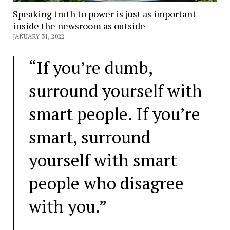
Speaking truth to power is just as important
inside the newsroom as outside
JANUARY 31, 2022
“If you’re dumb,
surround yourself with
smart people. If you’re
smart, surround
yourself with smart
people who disagree
with you.”