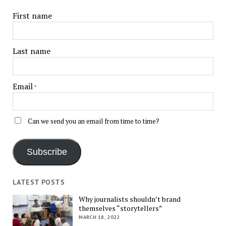
First name
Last name
Email
*
Can we send you an email from time to time?
Subscribe
LATEST POSTS
Why journalists shouldn’t brand
themselves “storytellers”
MARCH 18, 2022