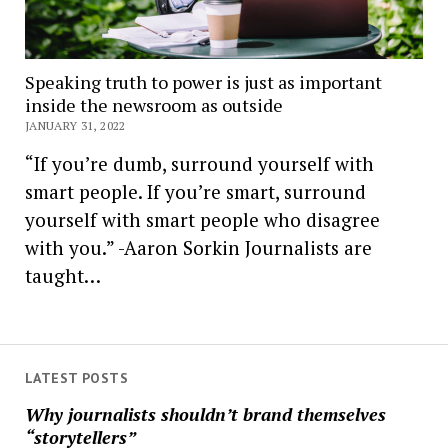
Speaking truth to power is just as important
inside the newsroom as outside
JANUARY 31, 2022
“If you’re dumb, surround yourself with
smart people. If you’re smart, surround
yourself with smart people who disagree
with you.” -Aaron Sorkin Journalists are
taught…
LATEST POSTS
Why journalists shouldn’t brand themselves
“storytellers”