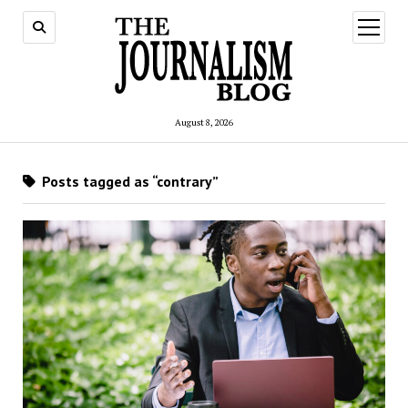
open
menu
August 8, 2026
Posts tagged as “contrary”