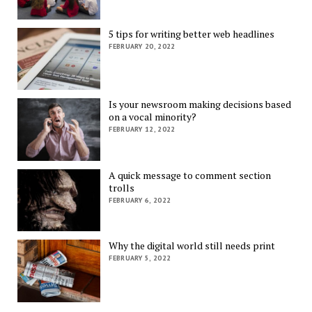
5 tips for writing better web headlines
FEBRUARY 20, 2022
Is your newsroom making decisions based
on a vocal minority?
FEBRUARY 12, 2022
A quick message to comment section
trolls
FEBRUARY 6, 2022
Why the digital world still needs print
FEBRUARY 5, 2022