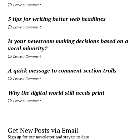
Leave a Comment
5 tips for writing better web headlines
Leave a Comment
Is your newsroom making decisions based on a
vocal minority?
Leave a Comment
A quick message to comment section trolls
Leave a Comment
Why the digital world still needs print
Leave a Comment
Get New Posts via Email
Sign up for our newsletter and stay up to date