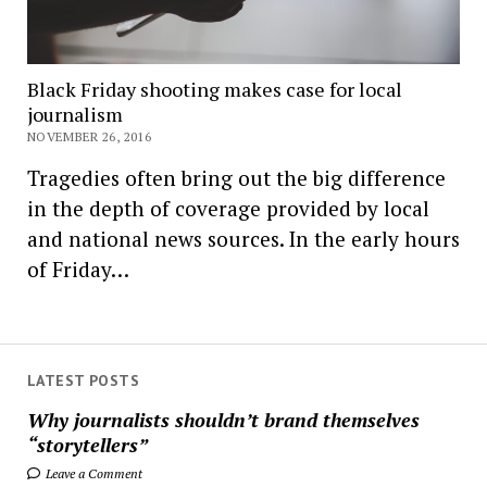
Black Friday shooting makes case for local
journalism
NOVEMBER 26, 2016
Tragedies often bring out the big difference
in the depth of coverage provided by local
and national news sources. In the early hours
of Friday…
LATEST POSTS
Why journalists shouldn’t brand themselves
“storytellers”
Leave a Comment