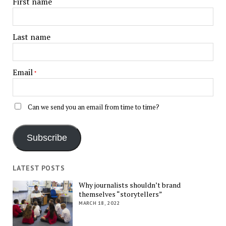
First name
Last name
Email
*
Can we send you an email from time to time?
Subscribe
LATEST POSTS
Why journalists shouldn’t brand
themselves “storytellers”
MARCH 18, 2022