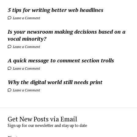
5 tips for writing better web headlines
Leave a Comment
Is your newsroom making decisions based on a
vocal minority?
Leave a Comment
A quick message to comment section trolls
Leave a Comment
Why the digital world still needs print
Leave a Comment
Get New Posts via Email
Sign up for our newsletter and stay up to date