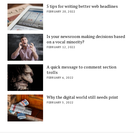
5 tips for writing better web headlines
FEBRUARY 20, 2022
Is your newsroom making decisions based
on a vocal minority?
FEBRUARY 12, 2022
A quick message to comment section
trolls
FEBRUARY 6, 2022
Why the digital world still needs print
FEBRUARY 5, 2022