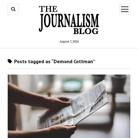
open
menu
August 7, 2026
Posts tagged as “Demond Cottman”