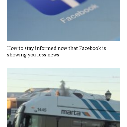
How to stay informed now that Facebook is
showing you less news