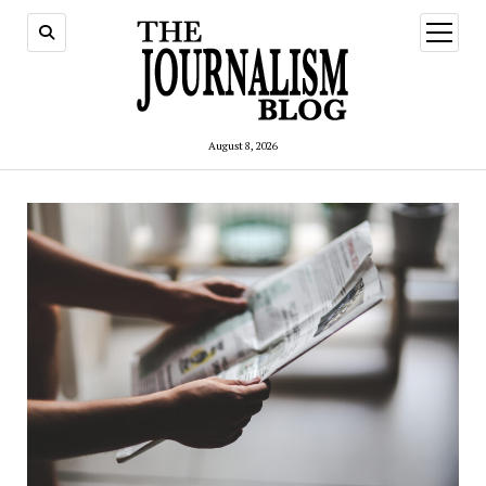
open
menu
August 8, 2026