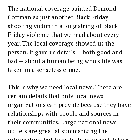
The national coverage painted Demond
Cottman as just another Black Friday
shooting victim in a long string of Black
Friday violence that we read about every
year. The local coverage showed us the
person. It gave us details — both good and
bad — about a human being who’s life was
taken in a senseless crime.
This is why we need local news. There are
certain details that only local news
organizations can provide because they have
relationships with people and sources in
their communities. Large national news
outlets are great at summarizing the
information, but to be truly informed, take a