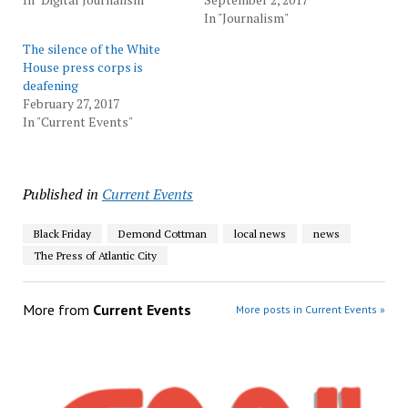
In "Journalism"
The silence of the White
House press corps is
deafening
February 27, 2017
In "Current Events"
Published in
Current Events
Black Friday
Demond Cottman
local news
news
The Press of Atlantic City
More from
Current Events
More posts in Current Events »