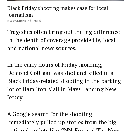
Black Friday shooting makes case for local
journalism
NOVEMBER 26, 2016
Tragedies often bring out the big difference
in the depth of coverage provided by local
and national news sources.
In the early hours of Friday morning,
Demond Cottman was shot and killed in a
Black Friday-related shooting in the parking
lot of Hamilton Mall in Mays Landing New
Jersey.
A Google search for the shooting
immediately pulled up stories from the big
national outlets like CNN, Fox and The New