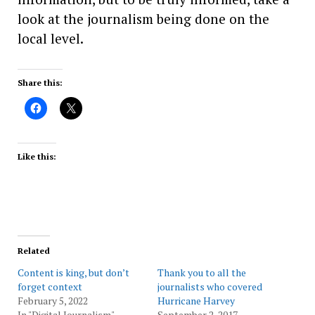
look at the journalism being done on the
local level.
Share this:
Like this:
Related
Content is king, but don’t
Thank you to all the
forget context
journalists who covered
February 5, 2022
Hurricane Harvey
In "Digital Journalism"
September 2, 2017