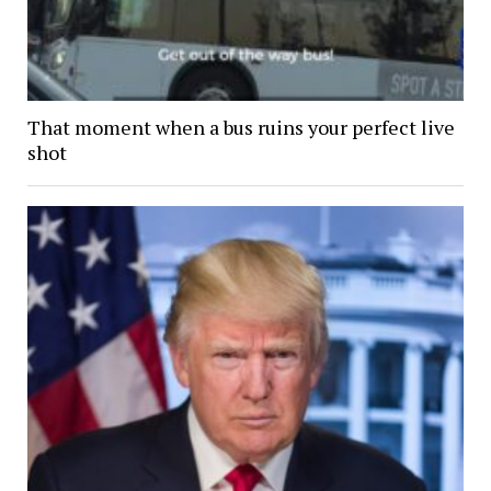
That moment when a bus ruins your perfect live
shot