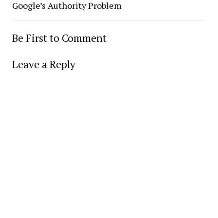
Google’s Authority Problem
Be First to Comment
Leave a Reply