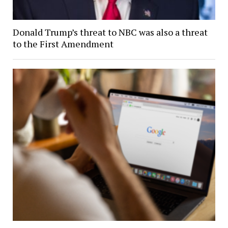
Donald Trump’s threat to NBC was also a threat
to the First Amendment