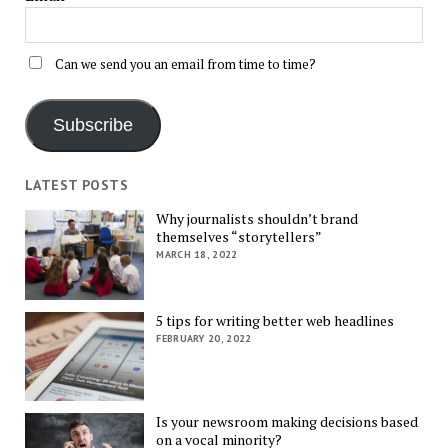
Can we send you an email from time to time?
Subscribe
LATEST POSTS
Why journalists shouldn’t brand
themselves “storytellers”
MARCH 18, 2022
5 tips for writing better web headlines
FEBRUARY 20, 2022
Is your newsroom making decisions based
on a vocal minority?