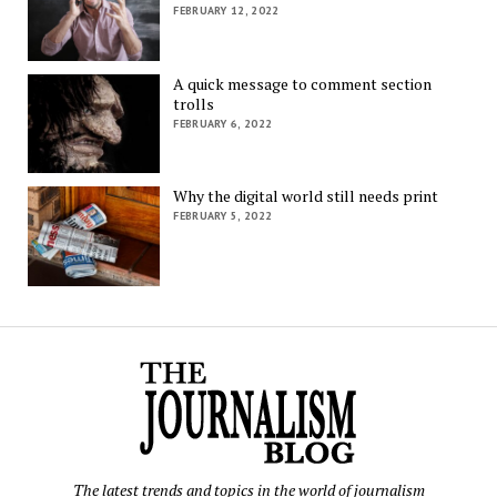
FEBRUARY 12, 2022
A quick message to comment section
trolls
FEBRUARY 6, 2022
Why the digital world still needs print
FEBRUARY 5, 2022
The latest trends and topics in the world of journalism