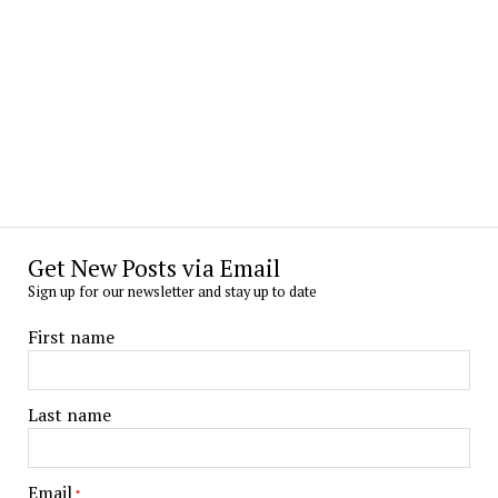
Get New Posts via Email
Sign up for our newsletter and stay up to date
First name
Last name
Email
*