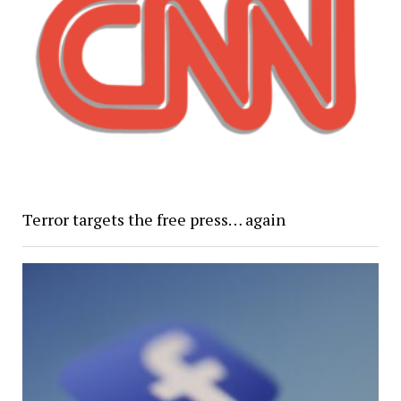
Terror targets the free press… again