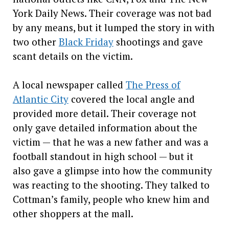
York Daily News. Their coverage was not bad
by any means, but it lumped the story in with
two other
Black Friday
shootings and gave
scant details on the victim.
A local newspaper called
The Press of
Atlantic City
covered the local angle and
provided more detail. Their coverage not
only gave detailed information about the
victim — that he was a new father and was a
football standout in high school — but it
also gave a glimpse into how the community
was reacting to the shooting. They talked to
Cottman’s family, people who knew him and
other shoppers at the mall.