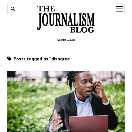
open
menu
August 7, 2026
Posts tagged as “disagree”