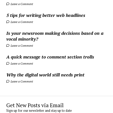
Leave a Comment
5 tips for writing better web headlines
Leave a Comment
Is your newsroom making decisions based on a
vocal minority?
Leave a Comment
A quick message to comment section trolls
Leave a Comment
Why the digital world still needs print
Leave a Comment
Get New Posts via Email
Sign up for our newsletter and stay up to date