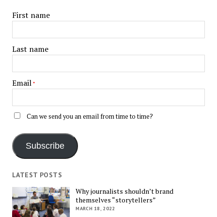
First name
Last name
Email
*
Can we send you an email from time to time?
Subscribe
LATEST POSTS
Why journalists shouldn’t brand
themselves “storytellers”
MARCH 18, 2022