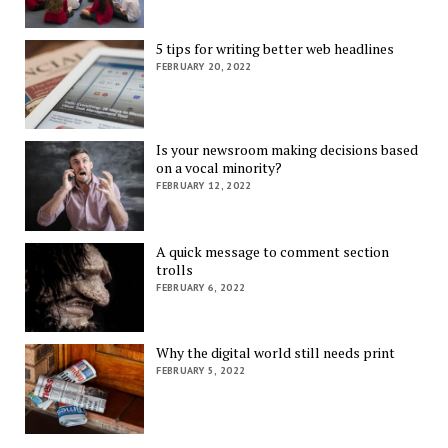
5 tips for writing better web headlines
FEBRUARY 20, 2022
Is your newsroom making decisions based
on a vocal minority?
FEBRUARY 12, 2022
A quick message to comment section
trolls
FEBRUARY 6, 2022
Why the digital world still needs print
FEBRUARY 5, 2022