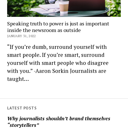
Speaking truth to power is just as important
inside the newsroom as outside
JANUARY 31, 2022
“If you’re dumb, surround yourself with
smart people. If you’re smart, surround
yourself with smart people who disagree
with you.” -Aaron Sorkin Journalists are
taught…
LATEST POSTS
Why journalists shouldn’t brand themselves
“storytellers”