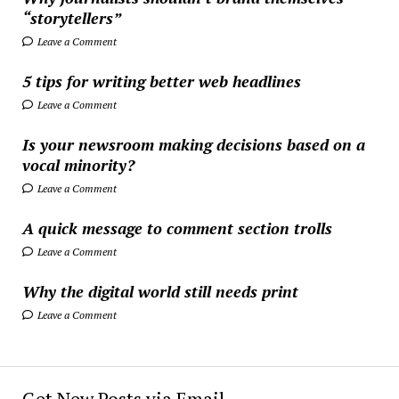
“storytellers”
Leave a Comment
5 tips for writing better web headlines
Leave a Comment
Is your newsroom making decisions based on a
vocal minority?
Leave a Comment
A quick message to comment section trolls
Leave a Comment
Why the digital world still needs print
Leave a Comment