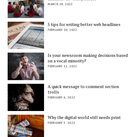
MARCH 18, 2022
5 tips for writing better web headlines
FEBRUARY 20, 2022
Is your newsroom making decisions based
on a vocal minority?
FEBRUARY 12, 2022
A quick message to comment section
trolls
FEBRUARY 6, 2022
Why the digital world still needs print
FEBRUARY 5, 2022