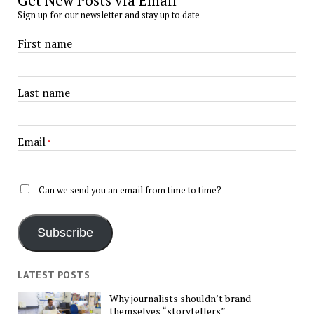
Get New Posts via Email
Sign up for our newsletter and stay up to date
First name
Last name
Email
*
Can we send you an email from time to time?
Subscribe
LATEST POSTS
Why journalists shouldn’t brand
themselves “storytellers”