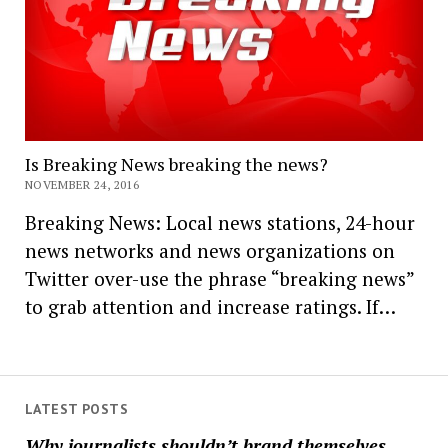
Is Breaking News breaking the news?
NOVEMBER 24, 2016
Breaking News: Local news stations, 24-hour
news networks and news organizations on
Twitter over-use the phrase “breaking news”
to grab attention and increase ratings. If…
LATEST POSTS
Why journalists shouldn’t brand themselves