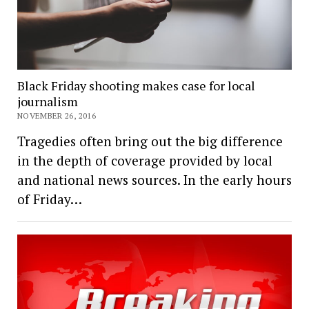
Black Friday shooting makes case for local
journalism
NOVEMBER 26, 2016
Tragedies often bring out the big difference
in the depth of coverage provided by local
and national news sources. In the early hours
of Friday…