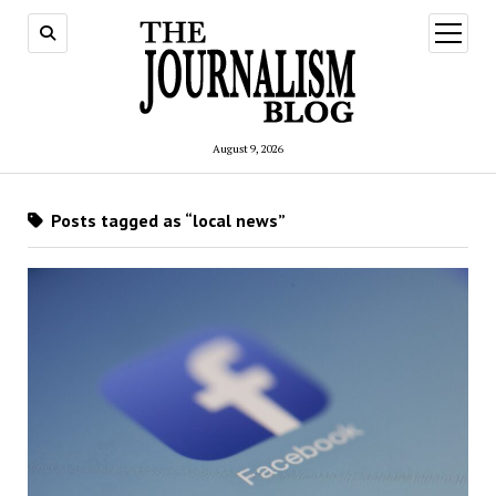
open
menu
August 9, 2026
Posts tagged as “local news”