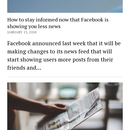
How to stay informed now that Facebook is
showing you less news
JANUARY 15, 2018
Facebook announced last week that it will be
making changes to its news feed that will
start showing users more posts from their
friends and…