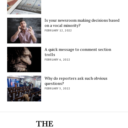
Is your newsroom making decisions based
on a vocal minority?
FEBRUARY 12, 2022
A quick message to comment section
trolls
FEBRUARY 6, 2022
Why do reporters ask such obvious
questions?
FEBRUARY 5, 2022