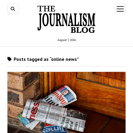
open
menu
August 7, 2026
Posts tagged as “online news”