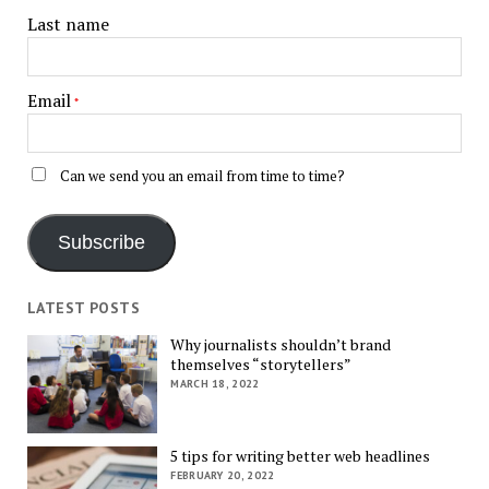
Last name
Email
*
Can we send you an email from time to time?
Subscribe
LATEST POSTS
Why journalists shouldn’t brand
themselves “storytellers”
MARCH 18, 2022
5 tips for writing better web headlines
FEBRUARY 20, 2022