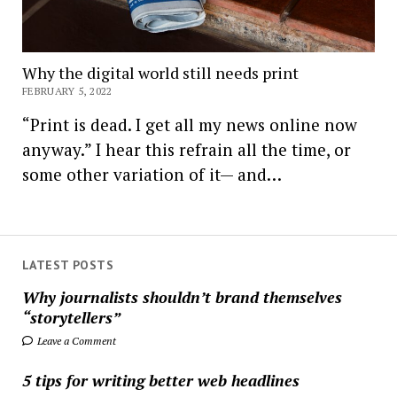
Why the digital world still needs print
FEBRUARY 5, 2022
“Print is dead. I get all my news online now
anyway.” I hear this refrain all the time, or
some other variation of it— and…
LATEST POSTS
Why journalists shouldn’t brand themselves
“storytellers”
Leave a Comment
5 tips for writing better web headlines