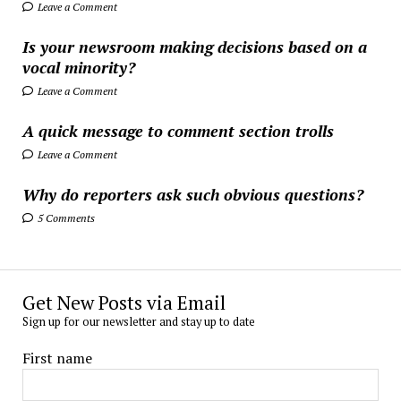
Leave a Comment
Is your newsroom making decisions based on a
vocal minority?
Leave a Comment
A quick message to comment section trolls
Leave a Comment
Why do reporters ask such obvious questions?
5 Comments
Get New Posts via Email
Sign up for our newsletter and stay up to date
First name