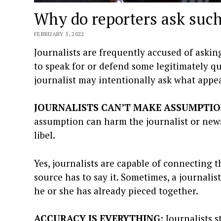
Why do reporters ask such
FEBRUARY 5, 2022
Journalists are frequently accused of asking
to speak for or defend some legitimately qu
journalist may intentionally ask what appear
JOURNALISTS CAN’T MAKE ASSUMPTIO
assumption can harm the journalist or news
libel.
Yes, journalists are capable of connecting 
source has to say it. Sometimes, a journali
he or she has already pieced together.
ACCURACY IS EVERYTHING:
Journalists s