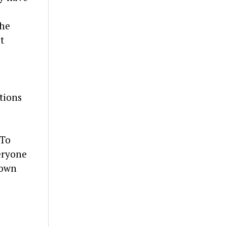
the
t
tions
 To
eryone
down