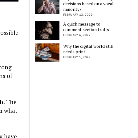
decisions based on a vocal
minority?
FEBRUARY 12, 2022
A quick message to
comment section trolls
possible
FEBRUARY 6, 2022
Why the digital world still
needs print
FEBRUARY 5, 2022
wrong
ns of
th. The
rm what
ay have