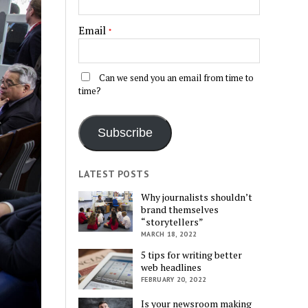
Email
*
Can we send you an email from time to
time?
Subscribe
LATEST POSTS
Why journalists shouldn’t
brand themselves
“storytellers”
MARCH 18, 2022
5 tips for writing better
web headlines
FEBRUARY 20, 2022
Is your newsroom making