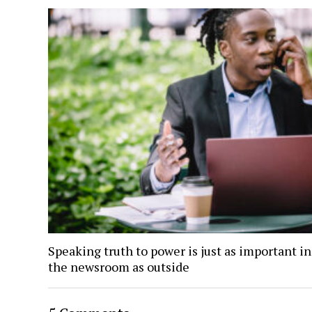
Speaking truth to power is just as important i
the newsroom as outside