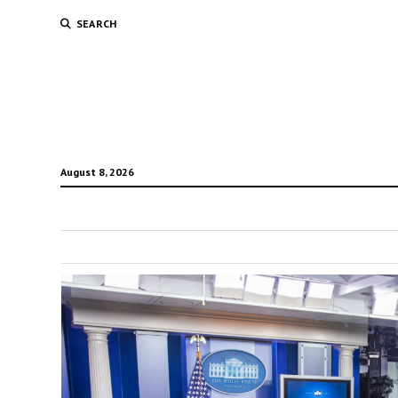
SEARCH
August 8, 2026