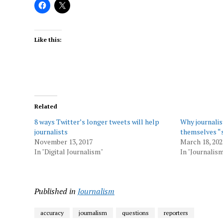
Like this:
Related
8 ways Twitter’s longer tweets will help
Why journalis
journalists
themselves “
November 13, 2017
March 18, 202
In "Digital Journalism"
In "Journalis
Published in
Journalism
accuracy
journalism
questions
reporters