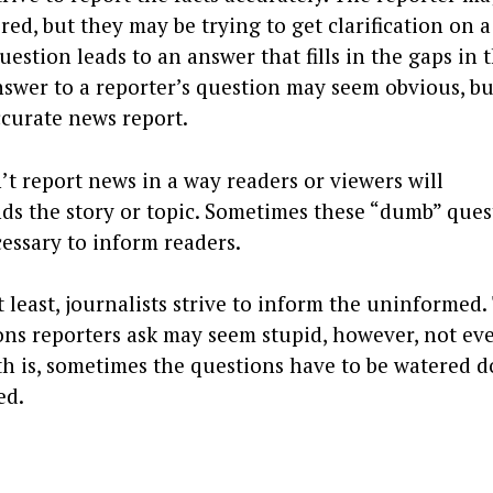
ed, but they may be trying to get clarification on a
estion leads to an answer that fills in the gaps in 
swer to a reporter’s question may seem obvious, bu
accurate news report.
’t report news in a way readers or viewers will
ds the story or topic. Sometimes these “dumb” ques
essary to inform readers.
 least, journalists strive to inform the uninformed.
ns reporters ask may seem stupid, however, not ev
uth is, sometimes the questions have to be watered 
ed.