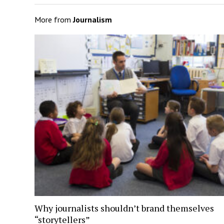
More from
Journalism
Why journalists shouldn’t brand themselves
“storytellers”