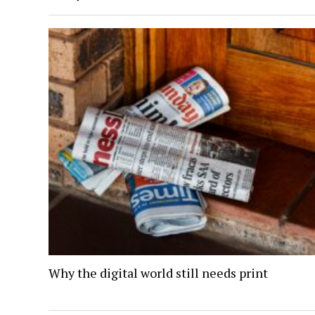
Why the digital world still needs print