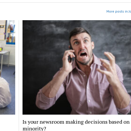
More posts in J
Is your newsroom making decisions based on 
minority?