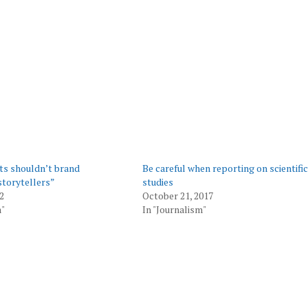
ts shouldn’t brand
Be careful when reporting on scientific
storytellers”
studies
2
October 21, 2017
m"
In "Journalism"