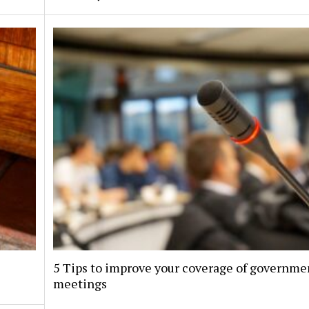
5 Tips to improve your coverage of governme
meetings