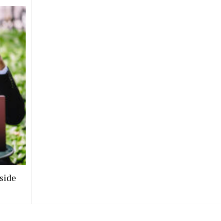
nside