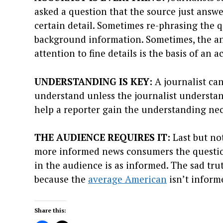
asked a question that the source just answer
certain detail. Sometimes re-phrasing the qu
background information. Sometimes, the an
attention to fine details is the basis of an 
UNDERSTANDING IS KEY:
A journalist can
understand unless the journalist understan
help a reporter gain the understanding nec
THE AUDIENCE REQUIRES IT:
Last but not
more informed news consumers the questio
in the audience is as informed. The sad tr
because the
average American
isn’t inform
Share this: