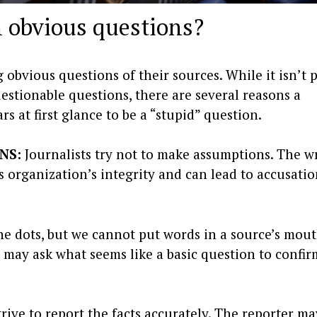
 obvious questions?
 obvious questions of their sources. While it isn’t 
estionable questions, there are several reasons a
s at first glance to be a “stupid” question.
NS:
Journalists try not to make assumptions. The 
 organization’s integrity and can lead to accusatio
the dots, but we cannot put words in a source’s mou
st may ask what seems like a basic question to confi
trive to report the facts accurately. The reporter m