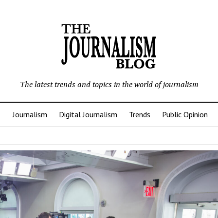
The latest trends and topics in the world of journalism
Journalism
Digital Journalism
Trends
Public Opinion