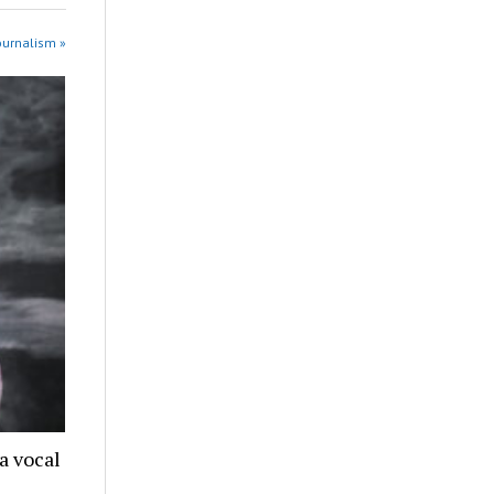
ournalism »
a vocal