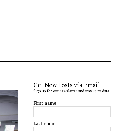
Get New Posts via Email
Sign up for our newsletter and stay up to date
First name
Last name