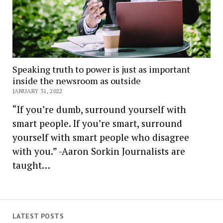
Speaking truth to power is just as important
inside the newsroom as outside
JANUARY 31, 2022
“If you’re dumb, surround yourself with
smart people. If you’re smart, surround
yourself with smart people who disagree
with you.” -Aaron Sorkin Journalists are
taught…
LATEST POSTS