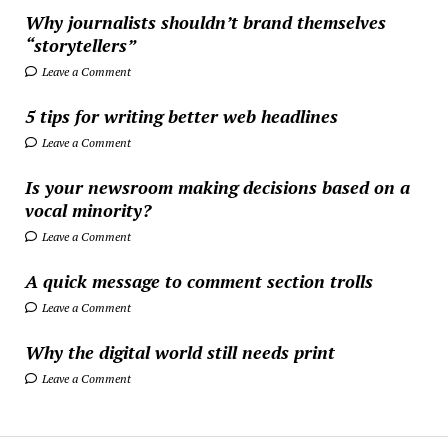
Why journalists shouldn’t brand themselves
“storytellers”
Leave a Comment
5 tips for writing better web headlines
Leave a Comment
Is your newsroom making decisions based on a
vocal minority?
Leave a Comment
A quick message to comment section trolls
Leave a Comment
Why the digital world still needs print
Leave a Comment