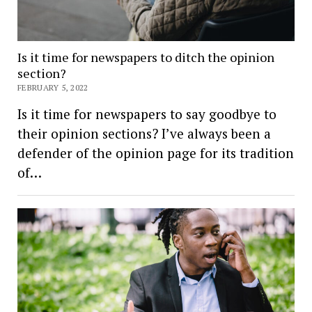
Is it time for newspapers to ditch the opinion
section?
FEBRUARY 5, 2022
Is it time for newspapers to say goodbye to
their opinion sections? I’ve always been a
defender of the opinion page for its tradition
of…