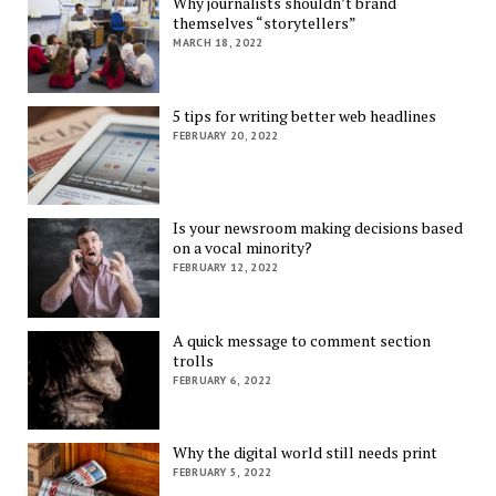
Why journalists shouldn’t brand
themselves “storytellers”
MARCH 18, 2022
5 tips for writing better web headlines
FEBRUARY 20, 2022
Is your newsroom making decisions based
on a vocal minority?
FEBRUARY 12, 2022
A quick message to comment section
trolls
FEBRUARY 6, 2022
Why the digital world still needs print
FEBRUARY 5, 2022