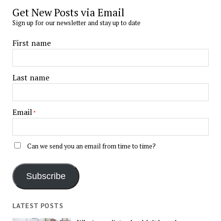
Get New Posts via Email
Sign up for our newsletter and stay up to date
First name
Last name
Email
*
Can we send you an email from time to time?
Subscribe
LATEST POSTS