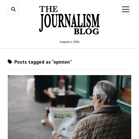
open
menu
August 6, 2026
Posts tagged as “opinion”