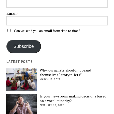
Email
*
Can we send you an email from time to time?
Subscribe
LATEST POSTS
Why journalists shouldn’t brand
themselves “storytellers”
MARCH 18, 2022
Is your newsroom making decisions based
on a vocal minority?
FEBRUARY 12, 2022