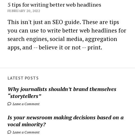
5 tips for writing better web headlines
FEBRUARY 20, 2022
This isn't just an SEO guide. These are tips
you can use to write better web headlines for
search engines, social media, aggregation
apps, and -- believe it or not -- print.
LATEST POSTS
Why journalists shouldn’t brand themselves
“storytellers”
Leave a Comment
Is your newsroom making decisions based on a
vocal minority?
Leave a Comment