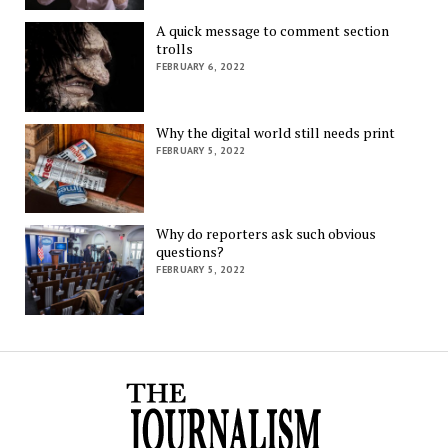
A quick message to comment section
trolls
FEBRUARY 6, 2022
Why the digital world still needs print
FEBRUARY 5, 2022
Why do reporters ask such obvious
questions?
FEBRUARY 5, 2022