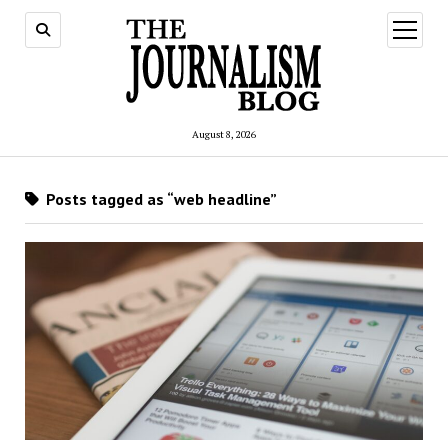
open
menu
August 8, 2026
Posts tagged as “web headline”