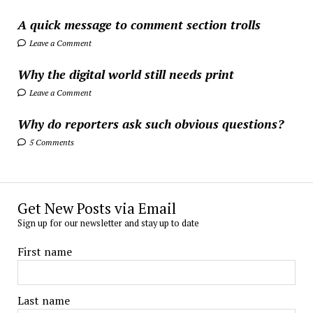
A quick message to comment section trolls
Leave a Comment
Why the digital world still needs print
Leave a Comment
Why do reporters ask such obvious questions?
5 Comments
Get New Posts via Email
Sign up for our newsletter and stay up to date
First name
Last name