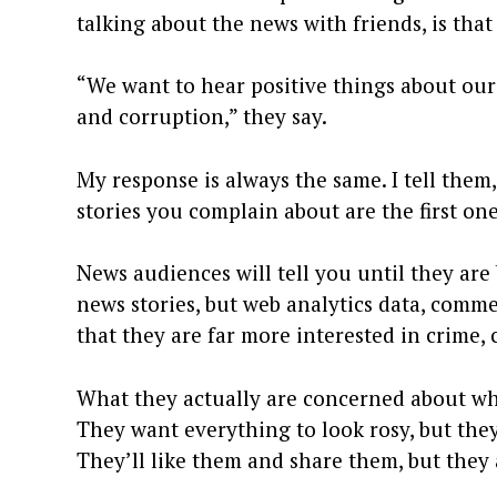
talking about the news with friends, is tha
“We want to hear positive things about our
and corruption,” they say.
My response is always the same. I tell them, 
stories you complain about are the first on
News audiences will tell you until they are 
news stories, but web analytics data, comm
that they are far more interested in crime,
What they actually are concerned about wh
They want everything to look rosy, but they 
They’ll like them and share them, but they 