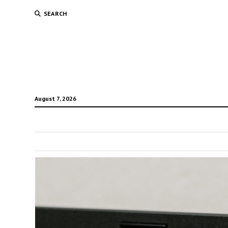
SEARCH
August 7, 2026