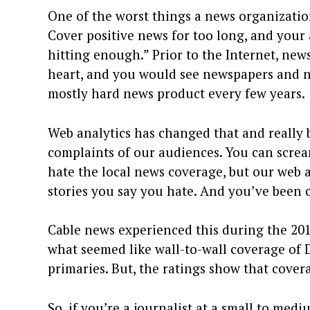
One of the worst things a news organizatio
Cover positive news for too long, and your 
hitting enough.” Prior to the Internet, news
heart, and you would see newspapers and n
mostly hard news product every few years.
Web analytics has changed that and really 
complaints of our audiences. You can scre
hate the local news coverage, but our web an
stories you say you hate. And you’ve been cl
Cable news experienced this during the 20
what seemed like wall-to-wall coverage of
primaries. But, the ratings show that cove
So, if you’re a journalist at a small to me