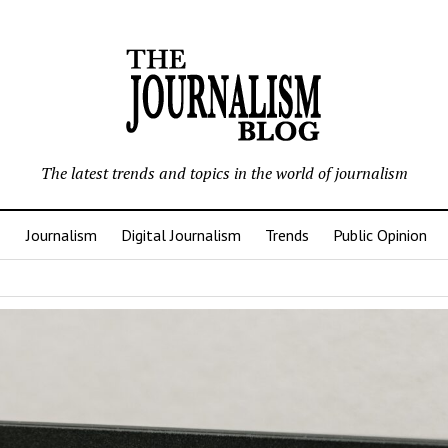
The latest trends and topics in the world of journalism
Journalism
Digital Journalism
Trends
Public Opinion