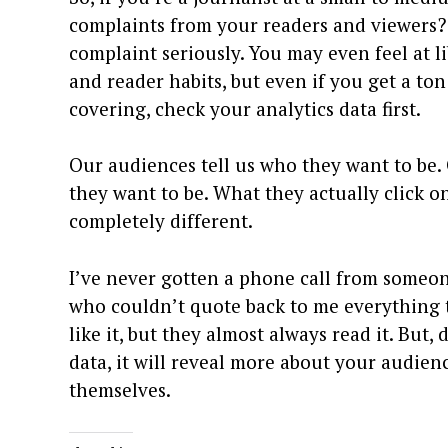
complaints from your readers and viewers? 
complaint seriously. You may even feel at 
and reader habits, but even if you get a ton
covering, check your analytics data first.
Our audiences tell us who they want to be. 
they want to be. What they actually click o
completely different.
I’ve never gotten a phone call from someone
who couldn’t quote back to me everything th
like it, but they almost always read it. But
data, it will reveal more about your audie
themselves.