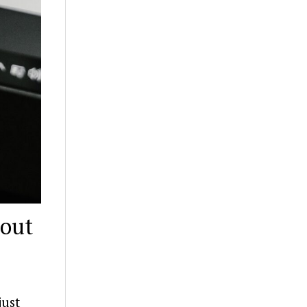
bout
just