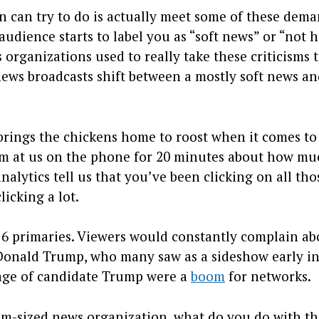
n can try to do is actually meet some of these dema
audience starts to label you as “soft news” or “not 
 organizations used to really take these criticisms 
ews broadcasts shift between a mostly soft news an
brings the chickens home to roost when it comes to
am at us on the phone for 20 minutes about how m
alytics tell us that you’ve been clicking on all tho
icking a lot.
16 primaries. Viewers would constantly complain ab
 Donald Trump, who many saw as a sideshow early in
rage of candidate Trump were a
boom
for networks.
dium-sized news organization, what do you do with t