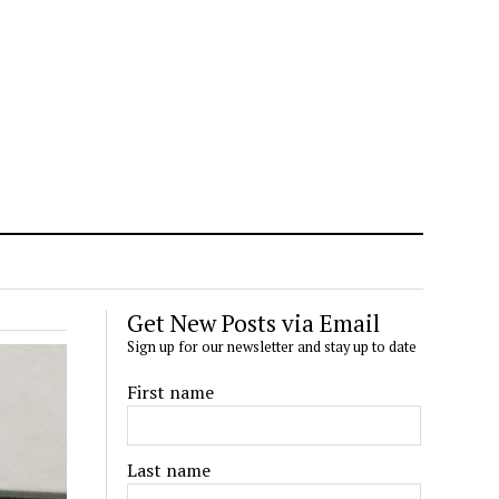
Get New Posts via Email
Sign up for our newsletter and stay up to date
First name
Last name