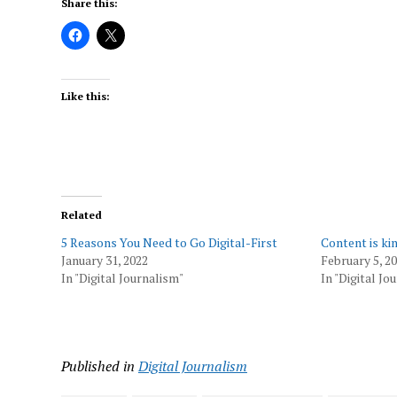
Share this:
Like this:
Related
5 Reasons You Need to Go Digital-First
Content is ki
January 31, 2022
February 5, 2
In "Digital Journalism"
In "Digital Jo
Published in
Digital Journalism