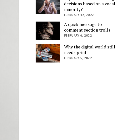
decisions based on a vocal
minority?
FEBRUARY 12, 2022
A quick message to
comment section trolls
FEBRUARY 6, 2022
Why the digital world still
needs print
FEBRUARY 5, 2022