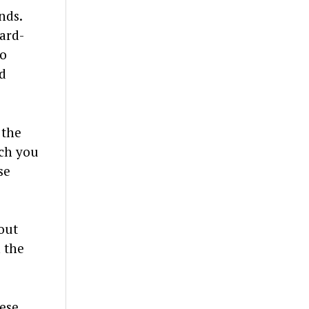
nds.
hard-
to
d
 the
uch you
se
out
 the
hese