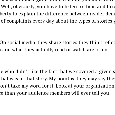
Well, obviously, you have to listen to them and tak
liberty to explain the difference between reader de
 of complaints every day about the types of stories 
On social media, they share stories they think refle
n and what they actually read or watch are often
 who didn’t like the fact that we covered a given 
at was in that story. My point is, they may say the
, don’t take my word for it. Look at your organization
nce than your audience members will ever tell you