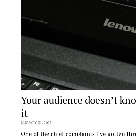
Your audience doesn’t kno
it
JANUARY 31, 2022
One of the chief complaints I’ve gotten thr