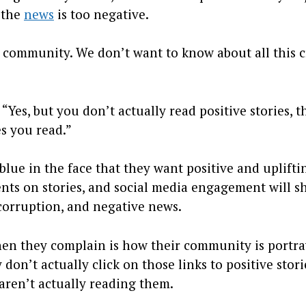
t the
news
is too negative.
 community. We don’t want to know about all this 
“Yes, but you don’t actually read positive stories, t
es you read.”
blue in the face that they want positive and uplifti
ents on stories, and social media engagement will 
 corruption, and negative news.
en they complain is how their community is portra
don’t actually click on those links to positive stori
aren’t actually reading them.