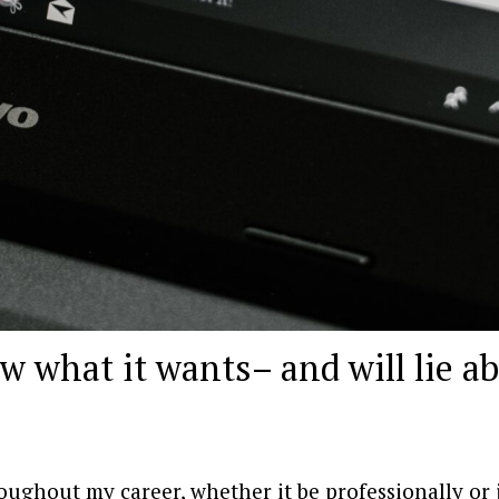
w what it wants– and will lie a
oughout my career, whether it be professionally or 