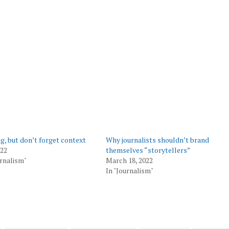
ng, but don’t forget context
Why journalists shouldn’t brand
022
themselves “storytellers”
urnalism"
March 18, 2022
In "Journalism"