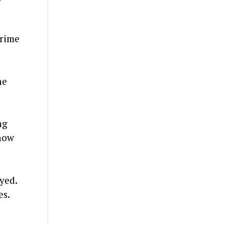
crime
he
ng
show
yed.
es.