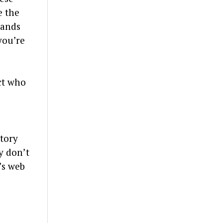
e the
mands
you’re
ct who
story
y don’t
’s web