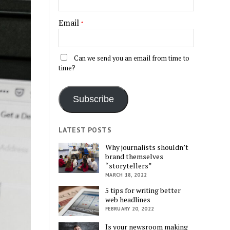
Email
*
Can we send you an email from time to
time?
Subscribe
LATEST POSTS
Why journalists shouldn’t
brand themselves
“storytellers”
MARCH 18, 2022
5 tips for writing better
web headlines
FEBRUARY 20, 2022
Is your newsroom making