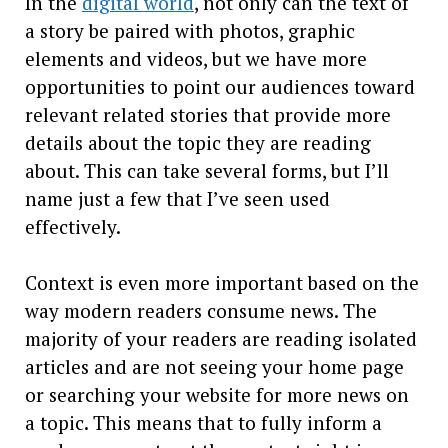
In the
digital world
, not only can the text of
a story be paired with photos, graphic
elements and videos, but we have more
opportunities to point our audiences toward
relevant related stories that provide more
details about the topic they are reading
about. This can take several forms, but I’ll
name just a few that I’ve seen used
effectively.
Context is even more important based on the
way modern readers consume news. The
majority of your readers are reading isolated
articles and are not seeing your home page
or searching your website for more news on
a topic. This means that to fully inform a