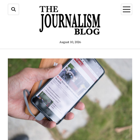
open
menu
August 10, 2026