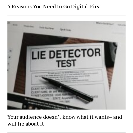
5 Reasons You Need to Go Digital-First
Your audience doesn’t know what it wants– and
will lie about it