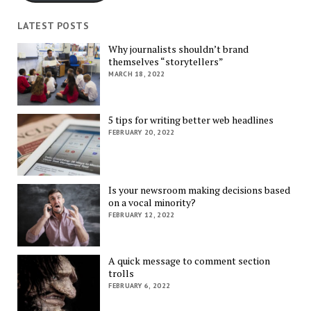
LATEST POSTS
Why journalists shouldn’t brand
themselves “storytellers”
MARCH 18, 2022
5 tips for writing better web headlines
FEBRUARY 20, 2022
Is your newsroom making decisions based
on a vocal minority?
FEBRUARY 12, 2022
A quick message to comment section
trolls
FEBRUARY 6, 2022