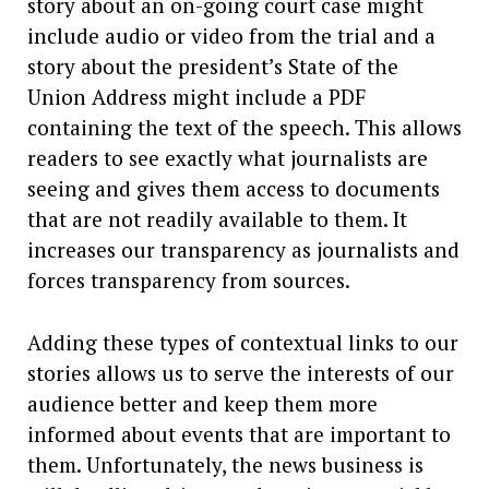
story about an on-going court case might
include audio or video from the trial and a
story about the president’s State of the
Union Address might include a PDF
containing the text of the speech. This allows
readers to see exactly what journalists are
seeing and gives them access to documents
that are not readily available to them. It
increases our transparency as journalists and
forces transparency from sources.
Adding these types of contextual links to our
stories allows us to serve the interests of our
audience better and keep them more
informed about events that are important to
them. Unfortunately, the news business is