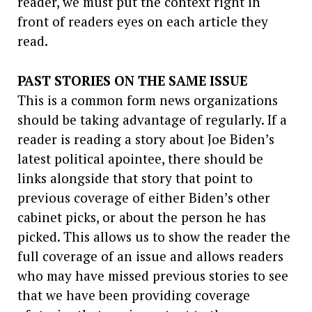
reader, we must put the context right in
front of readers eyes on each article they
read.
PAST STORIES ON THE SAME ISSUE
This is a common form news organizations
should be taking advantage of regularly. If a
reader is reading a story about Joe Biden’s
latest political apointee, there should be
links alongside that story that point to
previous coverage of either Biden’s other
cabinet picks, or about the person he has
picked. This allows us to show the reader the
full coverage of an issue and allows readers
who may have missed previous stories to see
that we have been providing coverage