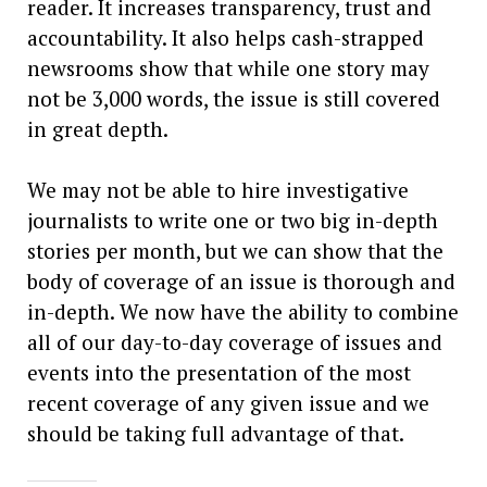
reader. It increases transparency, trust and
accountability. It also helps cash-strapped
newsrooms show that while one story may
not be 3,000 words, the issue is still covered
in great depth.
We may not be able to hire investigative
journalists to write one or two big in-depth
stories per month, but we can show that the
body of coverage of an issue is thorough and
in-depth. We now have the ability to combine
all of our day-to-day coverage of issues and
events into the presentation of the most
recent coverage of any given issue and we
should be taking full advantage of that.