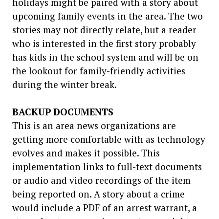
holidays might be paired with a story about
upcoming family events in the area. The two
stories may not directly relate, but a reader
who is interested in the first story probably
has kids in the school system and will be on
the lookout for family-friendly activities
during the winter break.
BACKUP DOCUMENTS
This is an area news organizations are
getting more comfortable with as technology
evolves and makes it possible. This
implementation links to full-text documents
or audio and video recordings of the item
being reported on. A story about a crime
would include a PDF of an arrest warrant, a