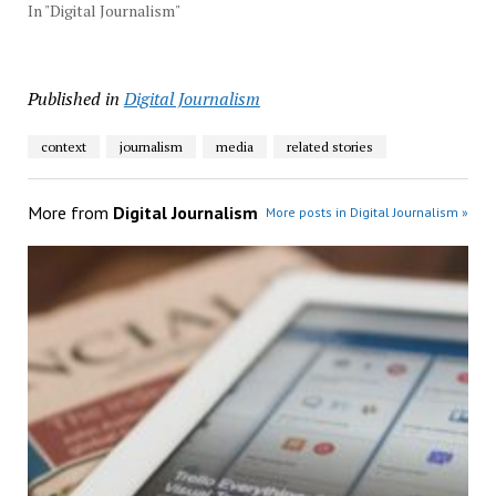
In "Digital Journalism"
Published in
Digital Journalism
context
journalism
media
related stories
More from
Digital Journalism
More posts in Digital Journalism »