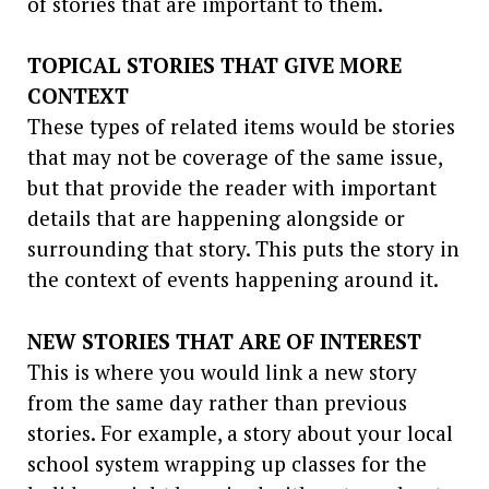
of stories that are important to them.
TOPICAL STORIES THAT GIVE MORE
CONTEXT
These types of related items would be stories
that may not be coverage of the same issue,
but that provide the reader with important
details that are happening alongside or
surrounding that story. This puts the story in
the context of events happening around it.
NEW STORIES THAT ARE OF INTEREST
This is where you would link a new story
from the same day rather than previous
stories. For example, a story about your local
school system wrapping up classes for the