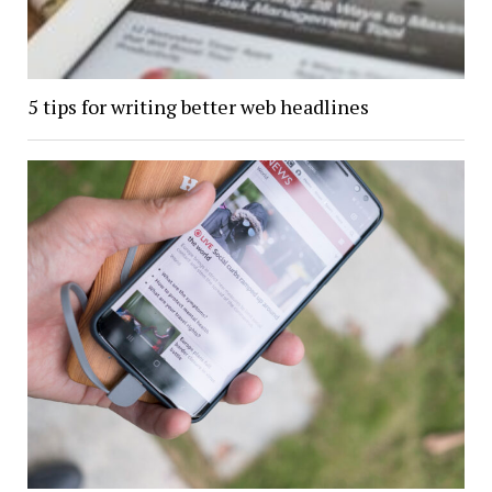
5 tips for writing better web headlines