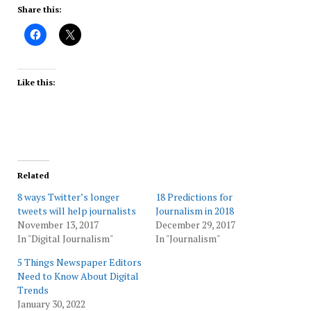
Share this:
Like this:
Related
8 ways Twitter’s longer
18 Predictions for
tweets will help journalists
Journalism in 2018
November 13, 2017
December 29, 2017
In "Digital Journalism"
In "Journalism"
5 Things Newspaper Editors
Need to Know About Digital
Trends
January 30, 2022