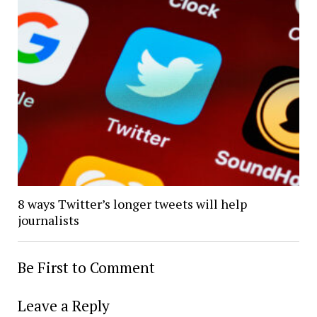
8 ways Twitter’s longer tweets will help
journalists
Be First to Comment
Leave a Reply