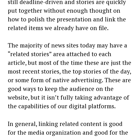
still deadline-driven and stories are quickly
put together without enough thought on
how to polish the presentation and link the
related items we already have on file.
The majority of news sites today may have a
“related stories” area attached to each
article, but most of the time these are just the
most recent stories, the top stories of the day,
or some form of native advertising. These are
good ways to keep the audience on the
website, but it isn’t fully taking advantage of
the capabilities of our digital platforms.
In general, linking related content is good
for the media organization and good for the