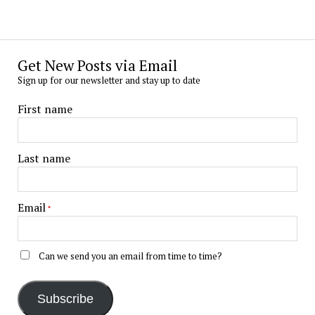
Get New Posts via Email
Sign up for our newsletter and stay up to date
First name
Last name
Email
*
Can we send you an email from time to time?
Subscribe