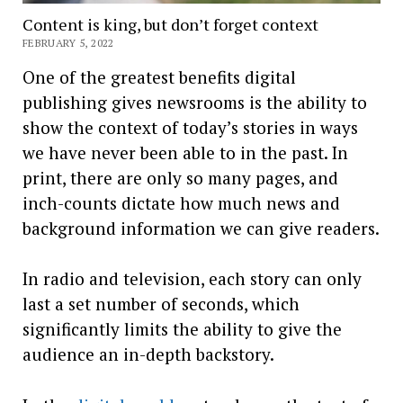
Content is king, but don’t forget context
FEBRUARY 5, 2022
One of the greatest benefits digital
publishing gives newsrooms is the ability to
show the context of today’s stories in ways
we have never been able to in the past. In
print, there are only so many pages, and
inch-counts dictate how much news and
background information we can give readers.
In radio and television, each story can only
last a set number of seconds, which
significantly limits the ability to give the
audience an in-depth backstory.