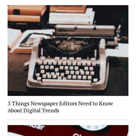
5 Things Newspaper Editors Need to Know
About Digital Trends