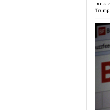
press c
Trump 