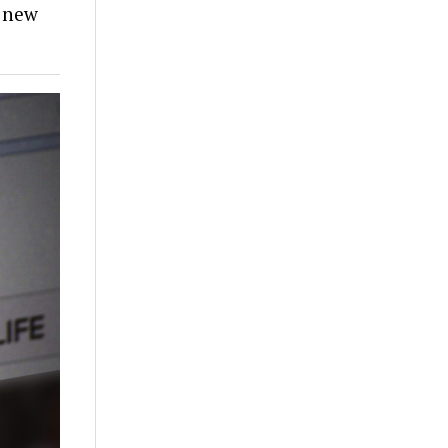
e new