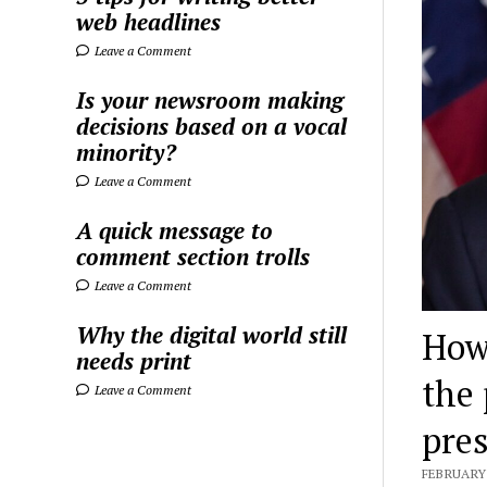
web headlines
Leave a Comment
Is your newsroom making
decisions based on a vocal
minority?
Leave a Comment
A quick message to
comment section trolls
Leave a Comment
Why the digital world still
How
needs print
the 
Leave a Comment
pre
FEBRUARY 