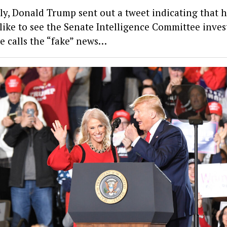
ly, Donald Trump sent out a tweet indicating that 
like to see the Senate Intelligence Committee inves
e calls the “fake” news…