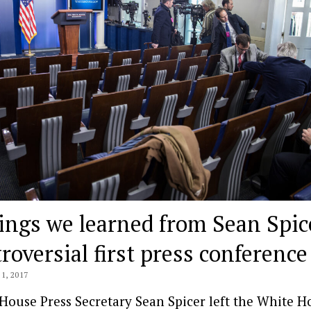
ings we learned from Sean Spic
roversial first press conference
1, 2017
House Press Secretary Sean Spicer left the White H