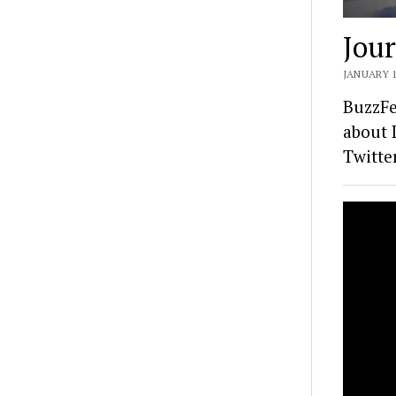
Jour
JANUARY 1
BuzzFe
about 
Twitte