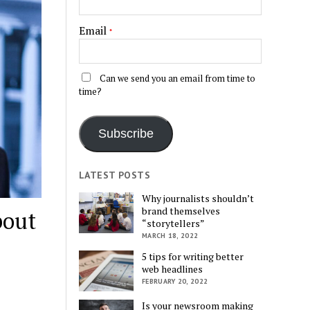
Email
*
Can we send you an email from time to
time?
Subscribe
LATEST POSTS
Why journalists shouldn’t
brand themselves
bout
“storytellers”
MARCH 18, 2022
5 tips for writing better
web headlines
FEBRUARY 20, 2022
Is your newsroom making