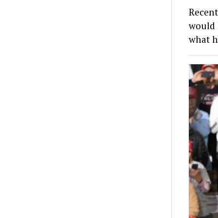
Recent
would 
what h