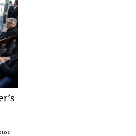
er’s
ouse