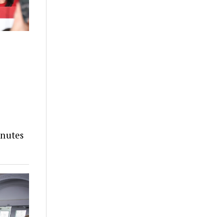
inutes