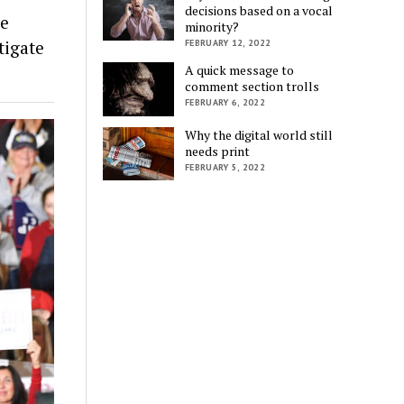
decisions based on a vocal
he
minority?
tigate
FEBRUARY 12, 2022
A quick message to
comment section trolls
FEBRUARY 6, 2022
Why the digital world still
needs print
FEBRUARY 5, 2022