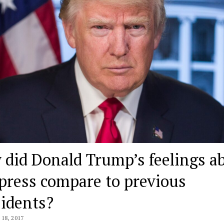
 did Donald Trump’s feelings a
press compare to previous
sidents?
18, 2017