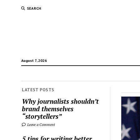
SEARCH
August 7, 2026
LATEST POSTS
The
Why journalists shouldn’t
brand themselves
Jour
“storytellers”
Blog
Leave a Comment
5 tips for writing better