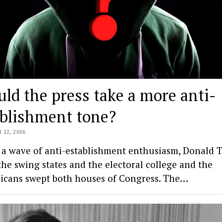
ld the press take a more anti-
ablishment tone?
12, 2016
 a wave of anti-establishment enthusiasm, Donald
the swing states and the electoral college and the
icans swept both houses of Congress. The…