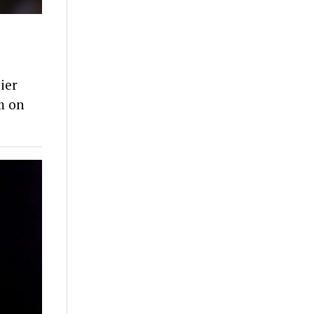
ier
m on