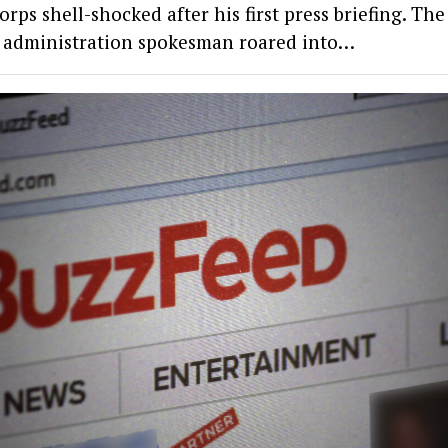
orps shell-shocked after his first press briefing. Th
administration spokesman roared into…