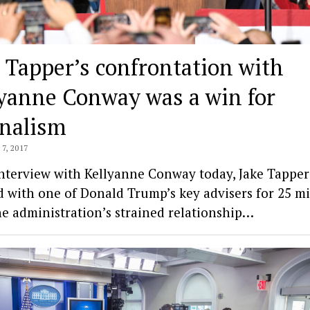
 Tapper’s confrontation with
lyanne Conway was a win for
rnalism
7, 2017
interview with Kellyanne Conway today, Jake Tapper
d with one of Donald Trump’s key advisers for 25 m
he administration’s strained relationship…