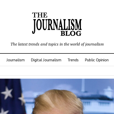
The latest trends and topics in the world of journalism
Journalism
Digital Journalism
Trends
Public Opinion
nalism