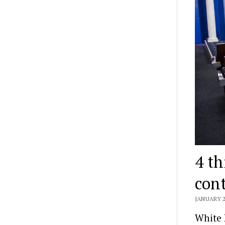
4 th
cont
JANUARY 2
White 