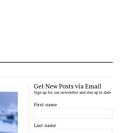
Get New Posts via Email
Sign up for our newsletter and stay up to date
First name
Last name