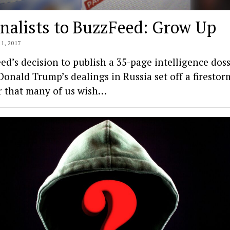
nalists to BuzzFeed: Grow Up
1, 2017
ed’s decision to publish a 35-page intelligence doss
Donald Trump’s dealings in Russia set off a firestor
r that many of us wish…