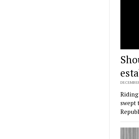
Shou
est
DECEMBER 
Riding
swept 
Republ