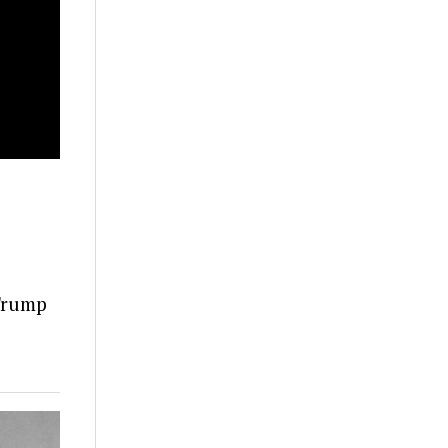
 Trump