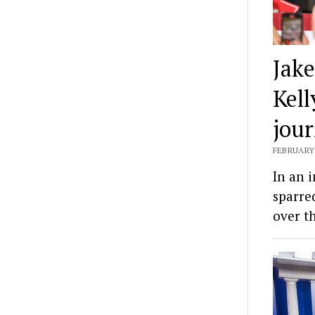
Jake
Kel
jou
FEBRUARY 
In an 
sparre
over t