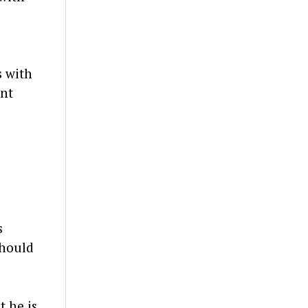
s with
ent
s
should
t he is