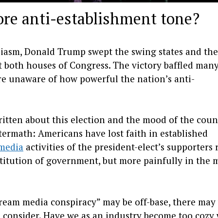
ore anti-establishment tone?
siasm, Donald Trump swept the swing states and the
t both houses of Congress. The victory baffled many
re unaware of how powerful the nation’s anti-
itten about this election and the mood of the coun
aftermath: Americans have lost faith in established
 media
activities of the president-elect’s supporters 
nstitution of government, but more painfully in the 
tream media conspiracy” may be off-base, there may
to consider. Have we as an industry become too cozy