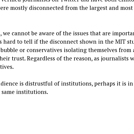
ere mostly disconnected from the largest and most
e, we cannot be aware of the issues that are importa
s hard to tell if the disconnect shown in the MIT st
a bubble or conservatives isolating themselves from 
eir trust. Regardless of the reason, as journalists 
tives.
dience is distrustful of institutions, perhaps it is in
e same institutions.