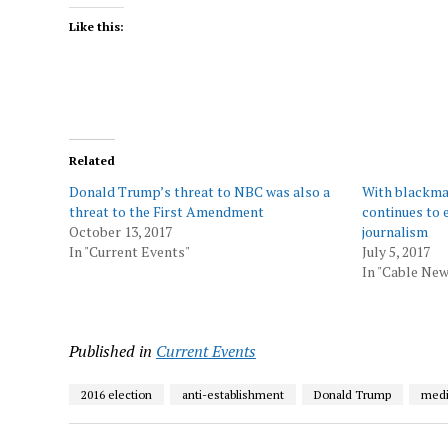
Like this:
Related
Donald Trump’s threat to NBC was also a
With blackma
threat to the First Amendment
continues to 
October 13, 2017
journalism
In "Current Events"
July 5, 2017
In "Cable New
Published in
Current Events
2016 election
anti-establishment
Donald Trump
med