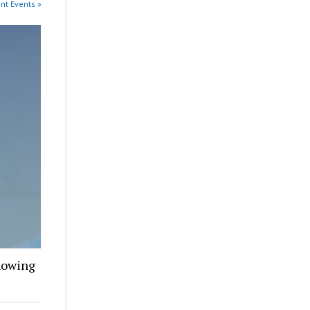
ent Events »
howing