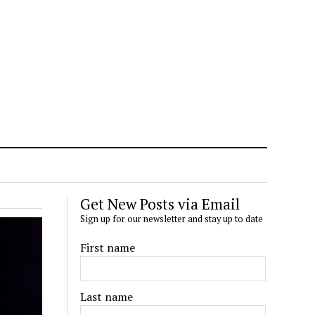
Get New Posts via Email
Sign up for our newsletter and stay up to date
First name
Last name