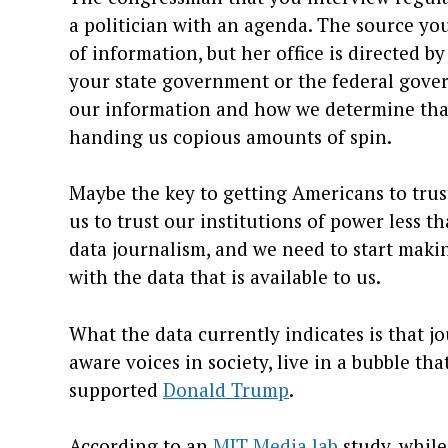
a politician with an agenda. The source yo
of information, but her office is directed by
your state government or the federal gover
our information and how we determine that t
handing us copious amounts of spin.
Maybe the key to getting Americans to trust
us to trust our institutions of power less t
data journalism, and we need to start maki
with the data that is available to us.
What the data currently indicates is that 
aware voices in society, live in a bubble t
supported
Donald Trump
.
According to an
MIT Media lab
study, while