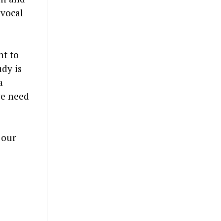
 vocal
nt to
udy is
a
we need
 our