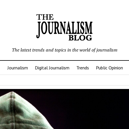
The latest trends and topics in the world of journalism
Journalism
Digital Journalism
Trends
Public Opinion