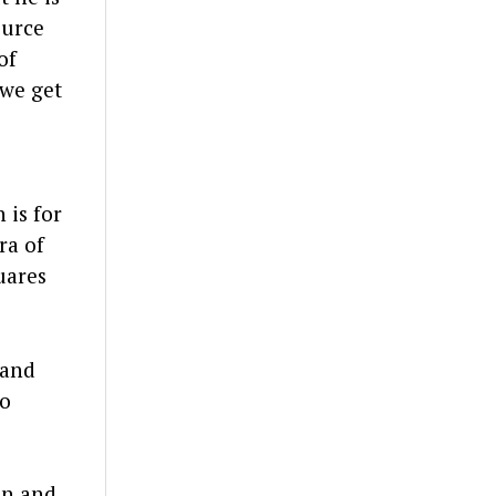
ource
of
 we get
 is for
ra of
uares
 and
ho
on and