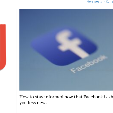
More posts in Curr
How to stay informed now that Facebook is s
you less news