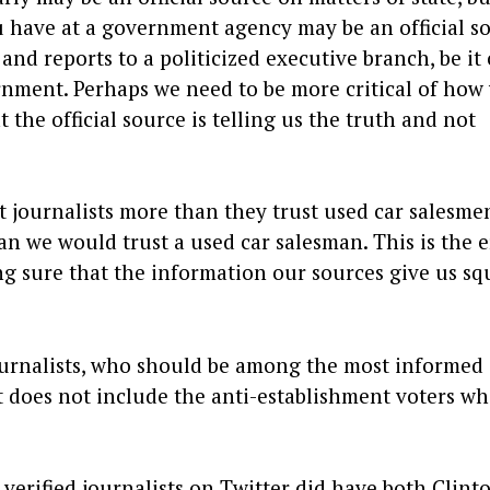
u have at a government agency may be an official s
 and reports to a politicized executive branch, be it 
nment. Perhaps we need to be more critical of how
he official source is telling us the truth and not
 journalists more than they trust used car salesmen
han we would trust a used car salesman. This is the e
ng sure that the information our sources give us sq
journalists, who should be among the most informed
hat does not include the anti-establishment voters w
 verified journalists on Twitter did have both Clint