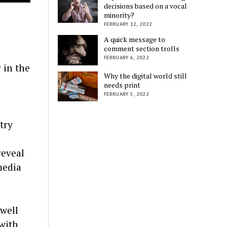
decisions based on a vocal
minority?
FEBRUARY 12, 2022
A quick message to
comment section trolls
FEBRUARY 6, 2022
 in the
Why the digital world still
needs print
FEBRUARY 5, 2022
try
reveal
media
 well
 with