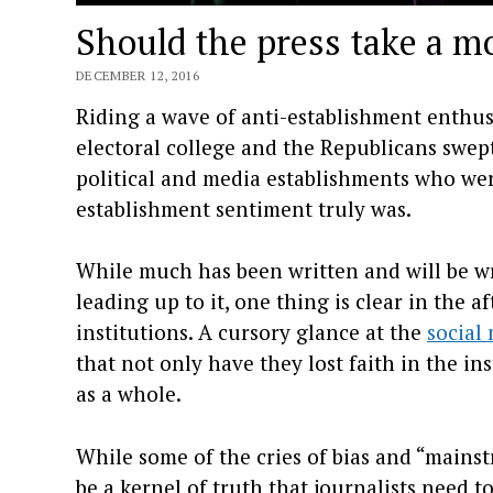
Should the press take a m
DECEMBER 12, 2016
Riding a wave of anti-establishment enthu
electoral college and the Republicans swep
political and media establishments who we
establishment sentiment truly was.
While much has been written and will be wr
leading up to it, one thing is clear in the 
institutions. A cursory glance at the
social
that not only have they lost faith in the i
as a whole.
While some of the cries of bias and “mains
be a kernel of truth that journalists need 