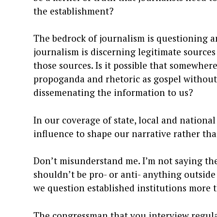
the establishment?
The bedrock of journalism is questioning 
journalism is discerning legitimate source
those sources. Is it possible that somewhe
propoganda and rhetoric as gospel without
dissemenating the information to us?
In our coverage of state, local and nationa
influence to shape our narrative rather th
Don’t misunderstand me. I’m not saying th
shouldn’t be pro- or anti- anything outside
we question established institutions more 
The congressman that you interview regularl