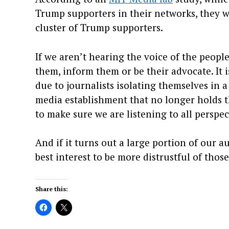
Trump supporters in their networks, they w
cluster of Trump supporters.
If we aren’t hearing the voice of the peopl
them, inform them or be their advocate. It i
due to journalists isolating themselves in 
media establishment that no longer holds th
to make sure we are listening to all perspec
And if it turns out a large portion of our au
best interest to be more distrustful of thos
Share this: