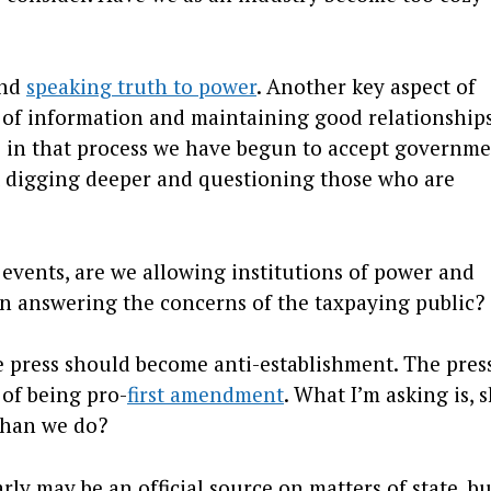
and
speaking truth to power
. Another key aspect of
s of information and maintaining good relationship
re in that process we have begun to accept governm
 digging deeper and questioning those who are
l events, are we allowing institutions of power and
an answering the concerns of the taxpaying public?
e press should become anti-establishment. The pres
 of being pro-
first amendment
. What I’m asking is, 
than we do?
y may be an official source on matters of state, bu