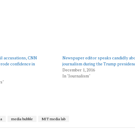
il accusations, CNN
Newspaper editor speaks candidly ab
erode confidence in
journalism during the Trump presiden
December 1, 2016
In "Journalism"
s"
ia
media bubble
MIT media lab