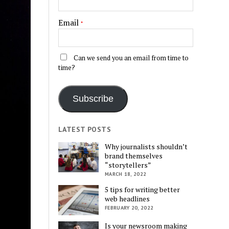
Email
*
Can we send you an email from time to
time?
Subscribe
LATEST POSTS
Why journalists shouldn’t
brand themselves
“storytellers”
MARCH 18, 2022
5 tips for writing better
web headlines
FEBRUARY 20, 2022
Is your newsroom making