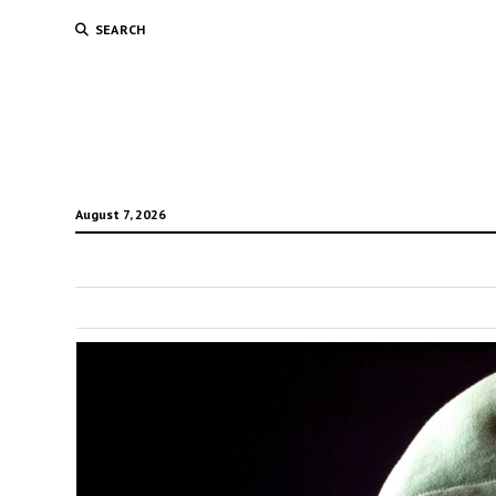
SEARCH
August 7, 2026