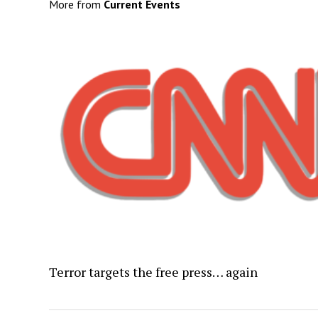
More from
Current Events
Terror targets the free press… again