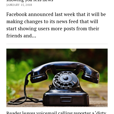
JANUARY 15, 2018
Facebook announced last week that it will be
making changes to its news feed that will
start showing users more posts from their
friends and…
Reader leaves voicemail calling reporter a ‘dirty,