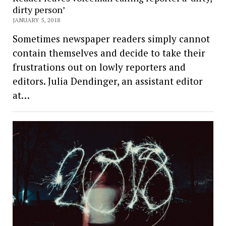
dirty person’
JANUARY 5, 2018
Sometimes newspaper readers simply cannot
contain themselves and decide to take their
frustrations out on lowly reporters and
editors. Julia Dendinger, an assistant editor
at…