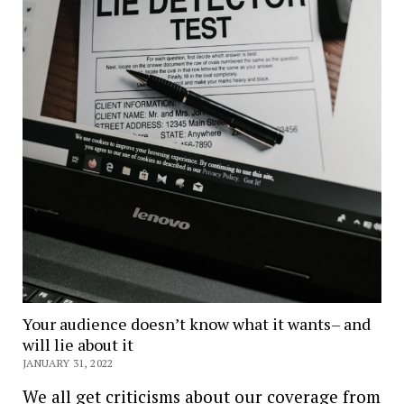
Your audience doesn’t know what it wants– and
will lie about it
JANUARY 31, 2022
We all get criticisms about our coverage from