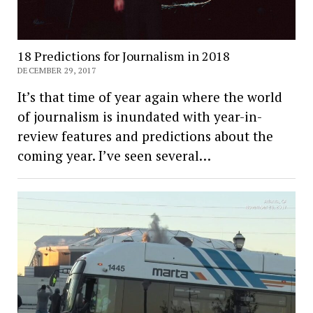
18 Predictions for Journalism in 2018
DECEMBER 29, 2017
It’s that time of year again where the world
of journalism is inundated with year-in-
review features and predictions about the
coming year. I’ve seen several…