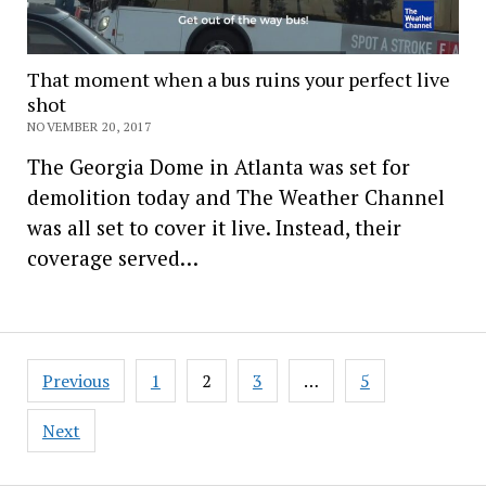
That moment when a bus ruins your perfect live
shot
NOVEMBER 20, 2017
The Georgia Dome in Atlanta was set for
demolition today and The Weather Channel
was all set to cover it live. Instead, their
coverage served…
Posts
Previous
1
2
3
…
5
pagination
Next