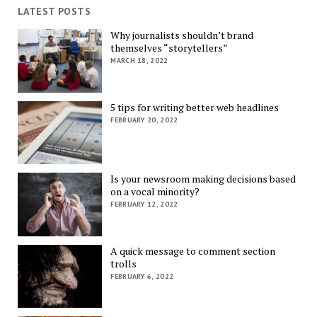
LATEST POSTS
Why journalists shouldn’t brand
themselves “storytellers”
MARCH 18, 2022
5 tips for writing better web headlines
FEBRUARY 20, 2022
Is your newsroom making decisions based
on a vocal minority?
FEBRUARY 12, 2022
A quick message to comment section
trolls
FEBRUARY 6, 2022