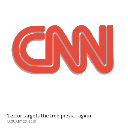
Terror targets the free press… again
JANUARY 23, 2018