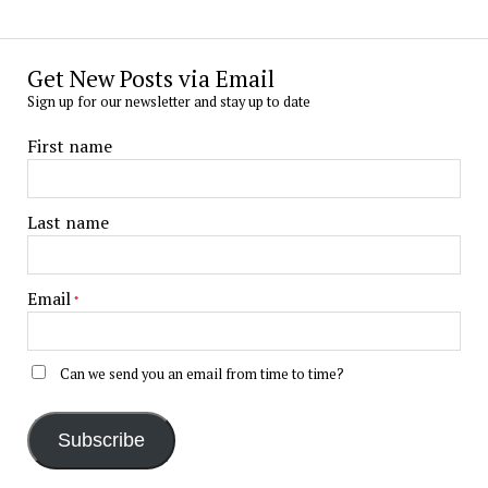
Get New Posts via Email
Sign up for our newsletter and stay up to date
First name
Last name
Email
*
Can we send you an email from time to time?
Subscribe