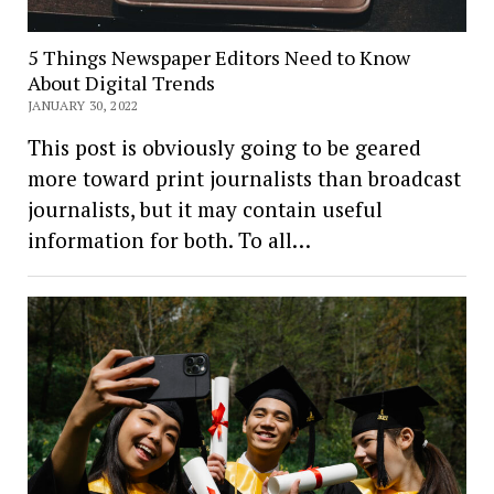
5 Things Newspaper Editors Need to Know
About Digital Trends
JANUARY 30, 2022
This post is obviously going to be geared
more toward print journalists than broadcast
journalists, but it may contain useful
information for both. To all…