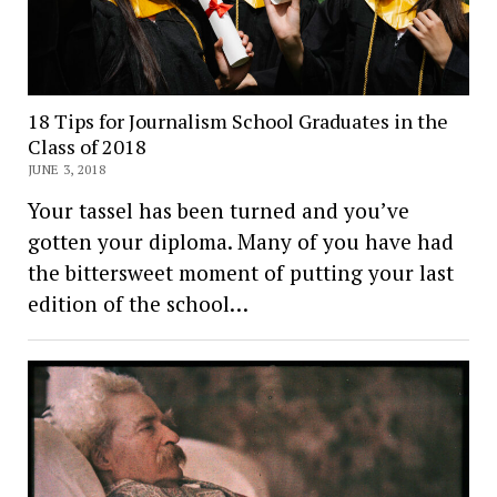
18 Tips for Journalism School Graduates in the
Class of 2018
JUNE 3, 2018
Your tassel has been turned and you’ve
gotten your diploma. Many of you have had
the bittersweet moment of putting your last
edition of the school…