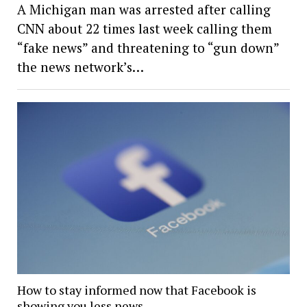
A Michigan man was arrested after calling
CNN about 22 times last week calling them
“fake news” and threatening to “gun down”
the news network’s…
How to stay informed now that Facebook is
showing you less news