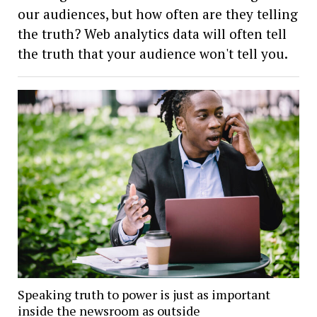
our audiences, but how often are they telling
the truth? Web analytics data will often tell
the truth that your audience won't tell you.
Speaking truth to power is just as important
inside the newsroom as outside