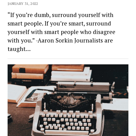
JANUARY 31, 2022
“If you’re dumb, surround yourself with
smart people. If you’re smart, surround
yourself with smart people who disagree
with you.” -Aaron Sorkin Journalists are
taught…