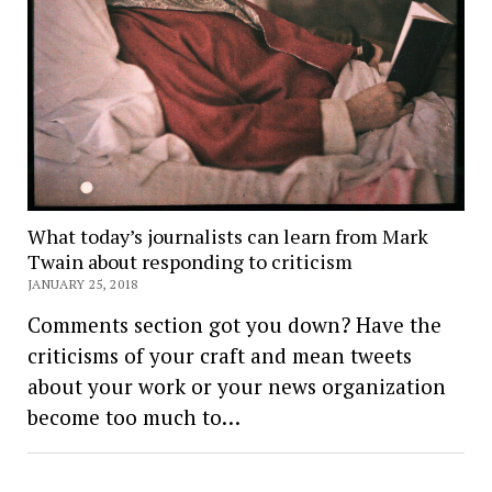
What today’s journalists can learn from Mark
Twain about responding to criticism
JANUARY 25, 2018
Comments section got you down? Have the
criticisms of your craft and mean tweets
about your work or your news organization
become too much to…