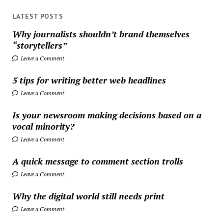
LATEST POSTS
Why journalists shouldn’t brand themselves
“storytellers”
Leave a Comment
5 tips for writing better web headlines
Leave a Comment
Is your newsroom making decisions based on a
vocal minority?
Leave a Comment
A quick message to comment section trolls
Leave a Comment
Why the digital world still needs print
Leave a Comment